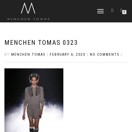
TOGGLE
0
NAVIGATION
MENCHEN TOMAS 0323
BY
MENCHEN TOMAS
|
FEBRUARY 6, 2020
|
NO COMMENTS
|