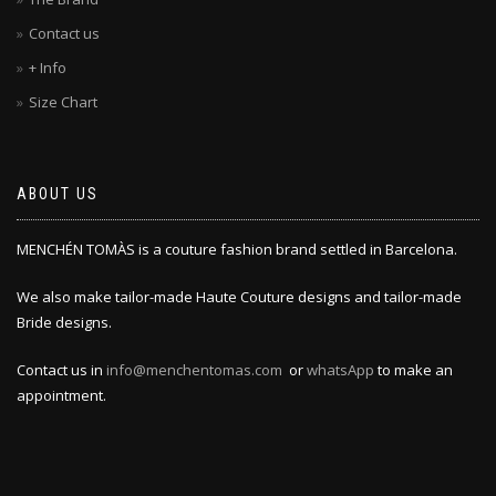
Contact us
+ Info
Size Chart
ABOUT US
MENCHÉN TOMÀS is a couture fashion brand settled in Barcelona.
We also make tailor-made Haute Couture designs and tailor-made
Bride designs.
Contact us in
info@menchentomas.com
or
whatsApp
to make an
appointment.