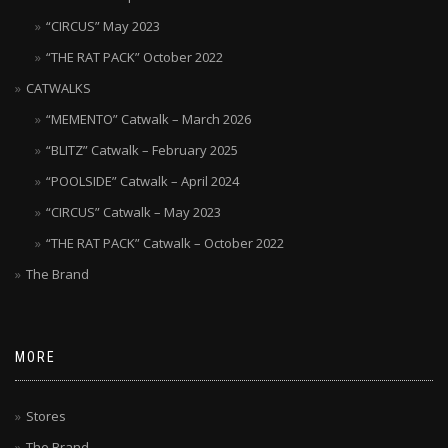
“CIRCUS” May 2023
“THE RAT PACK” October 2022
CATWALKS
“MEMENTO” Catwalk – March 2026
“BLITZ” Catwalk – February 2025
“POOLSIDE” Catwalk – April 2024
“CIRCUS” Catwalk – May 2023
“THE RAT PACK” Catwalk – October 2022
The Brand
MORE
Stores
The Brand