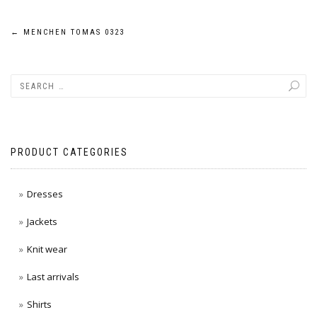
Post
←
MENCHEN TOMAS 0323
navigation
PRODUCT CATEGORIES
Dresses
Jackets
Knit wear
Last arrivals
Shirts