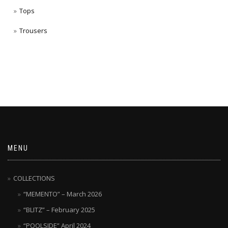
Tops
Trousers
MENU
COLLECTIONS
“MEMENTO” – March 2026
“BLITZ” – February 2025
“POOLSIDE” April 2024