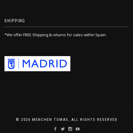
SHIPPING
*We offer FREE Shipping & returns for sales within Spain.
© 2026 MENCHEN TOMAS, ALL RIGHTS RESERVED