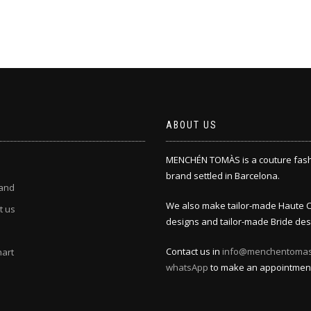
ABOUT US
MENCHÉN TOMÀS is a couture fas
brand settled in Barcelona.
and
We also make tailor-made Haute 
t us
designs and tailor-made Bride des
Contact us in
info@menchentoma
hart
whatsApp
to make an appointmen