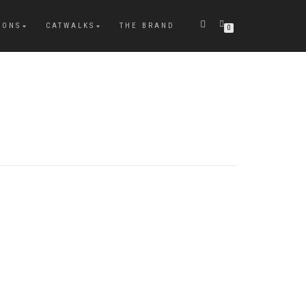
IONS
CATWALKS
THE BRAND
0