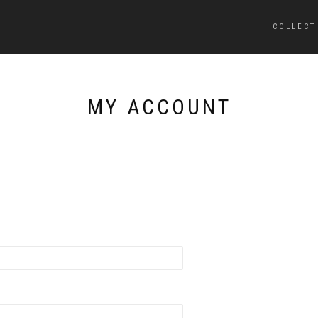
COLLECT
MY ACCOUNT