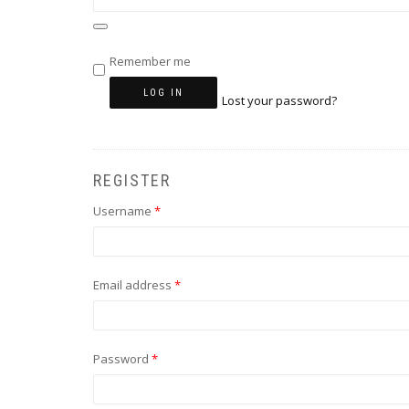
Remember me
LOG IN
Lost your password?
REGISTER
Required
Username
*
Required
Email address
*
Required
Password
*