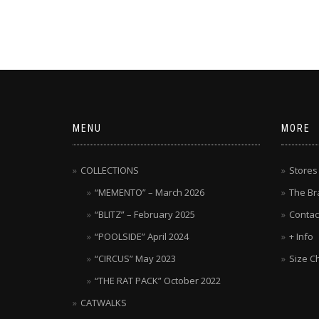
MENU
MORE
COLLECTIONS
Stores
“MEMENTO” – March 2026
The Br
“BLITZ” – February 2025
Contac
“POOLSIDE” April 2024
+ Info
“CIRCUS” May 2023
Size C
“THE RAT PACK” October 2022
CATWALKS