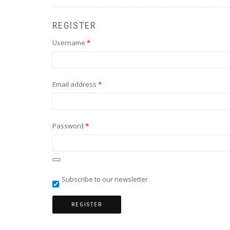
REGISTER
Required
Username
*
Required
Email address
*
Required
Password
*
Subscribe to our newsletter
REGISTER