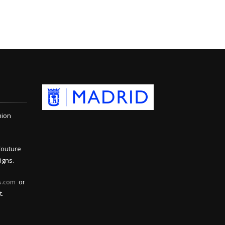
hion
Couture
igns.
s.com
or
t.