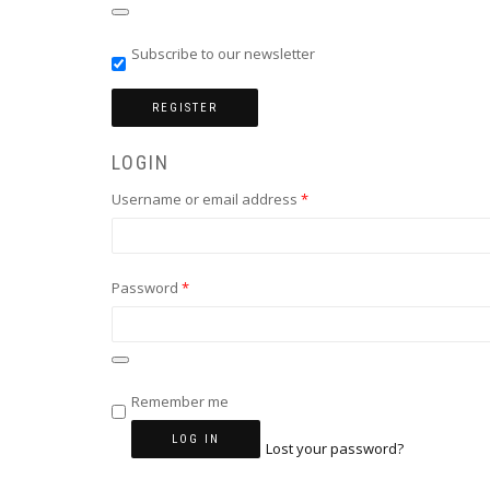
Subscribe to our newsletter
REGISTER
LOGIN
Required
Username or email address
*
Required
Password
*
Remember me
LOG IN
Lost your password?