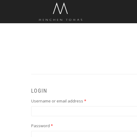
LOGIN
Required
Username or email address
*
Required
Password
*