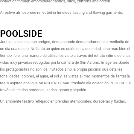
collection through embroidered fabrics, silks, chiffons and cotton.
A festive atmosphere reflected in timeless, lasting and flowing garments.
POOLSIDE
Junto a la piscina con amigos, descansando descaradamente a mediodia de
un día cualquiera. No tanto un quién es quién en la sociedad, sino mas bien el
tiempo libre, una manera de utilizarlos visto a través del retrato íntimo de unas
vidas muy privadas recogidas por la cámara de Slin Aarons. Imágenes donde
los protagonistas no son los invitados sino la propia piscina: sus detalles,
tonalidades, colores, el agua, el sol y las vistas al mar. Momentos de fantasía
real y aspiracional que MENCHEN TOMAS traslada ala colección POOLSIDE a
través de tejidos bordados, sedas, gasas y algodón.
Un ambiente festivo reflejado en prendas atemporales, duraderas y fluidas.