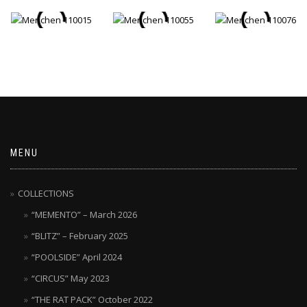
MENU
COLLECTIONS
“MEMENTO” – March 2026
“BLITZ” – February 2025
“POOLSIDE” April 2024
“CIRCUS” May 2023
“THE RAT PACK” October 2022