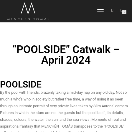
TOGGLE
0
NAVIGATION
“POOLSIDE” Catwalk –
April 2024
POOLSIDE
By the pool with friends, brazenly taking a mid-day nap on any old day. Not so
much a who’s who in society but rather free time, a way of using it as seen
through an intimate portrait of very private lives taken by Slim Aarons’ camera.
Pictures in which the stars are not the guests but the pool itself, its details,
shades, colours, the water, the sun, and the sea views. Moments of real and
aspirational fantasy that MENCHÉN TOMÁS transposes to the “POOLSIDE”