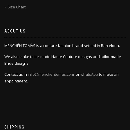
Size Chart
ABOUT US
MENCHÉN TOMÀS is a couture fashion brand settled in Barcelona.
We also make tailor-made Haute Couture designs and tailor-made
Bride designs.
Contact us in
info@menchentomas.com
or
whatsApp
to make an
appointment.
SHIPPING