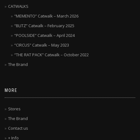
CATWALKS
“MEMENTO” Catwalk – March 2026
“BLITZ” Catwalk – February 2025
“POOLSIDE” Catwalk – April 2024
“CIRCUS” Catwalk – May 2023
“THE RAT PACK” Catwalk – October 2022
The Brand
MORE
Stores
The Brand
Contact us
+ Info