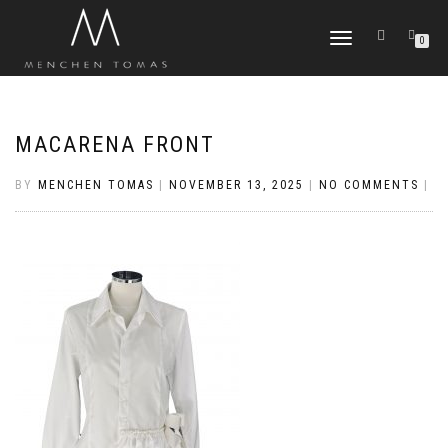
TOGGLE
0
NAVIGATION
MACARENA FRONT
BY
MENCHEN TOMAS
|
NOVEMBER 13, 2025
|
NO COMMENTS
|