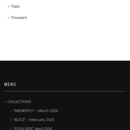
Tops
Trousers
MENU
COLLECTIONS
“MEMENTO” – March 2026
“BLITZ” – February 2025
“POOLSIDE” April 2024