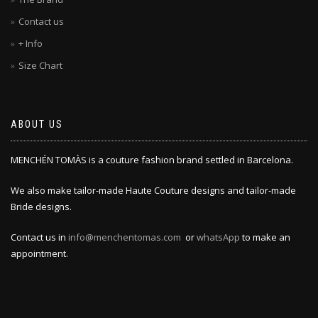
Contact us
+ Info
Size Chart
ABOUT US
MENCHÉN TOMÀS is a couture fashion brand settled in Barcelona.
We also make tailor-made Haute Couture designs and tailor-made
Bride designs.
Contact us in
info@menchentomas.com
or
whatsApp
to make an
appointment.