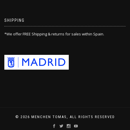
SHIPPING
*We offer FREE Shipping & returns for sales within Spain.
© 2026 MENCHEN TOMAS, ALL RIGHTS RESERVED