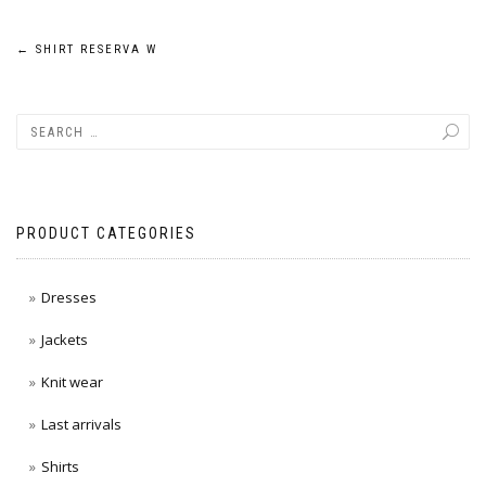
Post
←
SHIRT RESERVA W
navigation
PRODUCT CATEGORIES
Dresses
Jackets
Knit wear
Last arrivals
Shirts