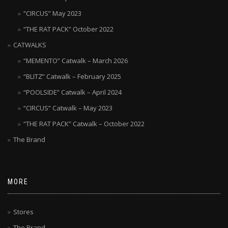
“CIRCUS” May 2023
“THE RAT PACK” October 2022
CATWALKS
“MEMENTO” Catwalk – March 2026
“BLITZ” Catwalk – February 2025
“POOLSIDE” Catwalk – April 2024
“CIRCUS” Catwalk – May 2023
“THE RAT PACK” Catwalk – October 2022
The Brand
MORE
Stores
The Brand