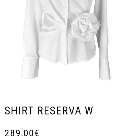
SHIRT RESERVA W
289,00
€