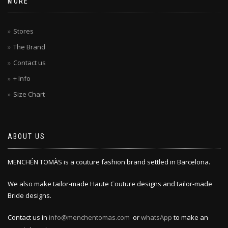
MORE
Stores
The Brand
Contact us
+ Info
Size Chart
ABOUT US
MENCHÉN TOMÀS is a couture fashion brand settled in Barcelona.
We also make tailor-made Haute Couture designs and tailor-made
Bride designs.
Contact us in
info@menchentomas.com
or
whatsApp
to make an