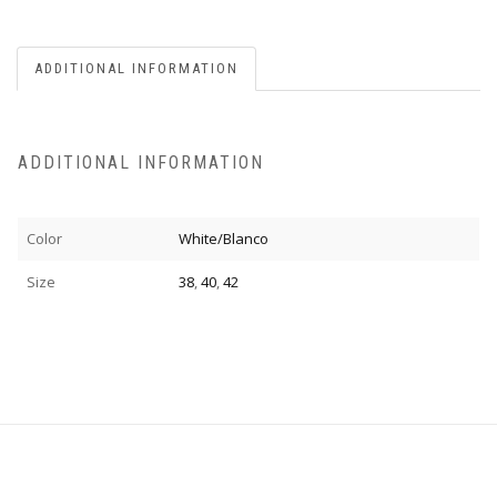
ADDITIONAL INFORMATION
ADDITIONAL INFORMATION
Color
White/Blanco
Size
38
,
40
,
42