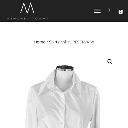
TOGGLE
0
NAVIGATION
Home
/
Shirts
/ shirt RESERVA W