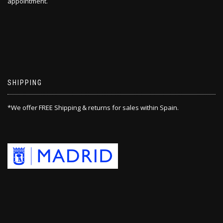
appointment.
SHIPPING
*We offer FREE Shipping & returns for sales within Spain.