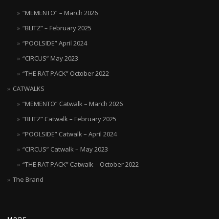
product
“MEMENTO” – March 2026
page
“BLITZ” – February 2025
“POOLSIDE” April 2024
“CIRCUS” May 2023
“THE RAT PACK” October 2022
CATWALKS
“MEMENTO” Catwalk – March 2026
“BLITZ” Catwalk – February 2025
“POOLSIDE” Catwalk – April 2024
“CIRCUS” Catwalk – May 2023
“THE RAT PACK” Catwalk – October 2022
The Brand