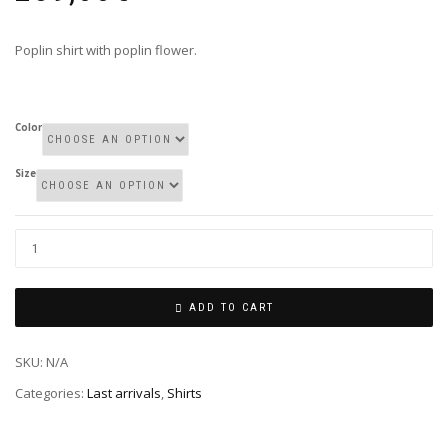
Poplin shirt with poplin flower.
Color
Size
ADD TO CART
SKU:
N/A
Categories:
Last arrivals
,
Shirts