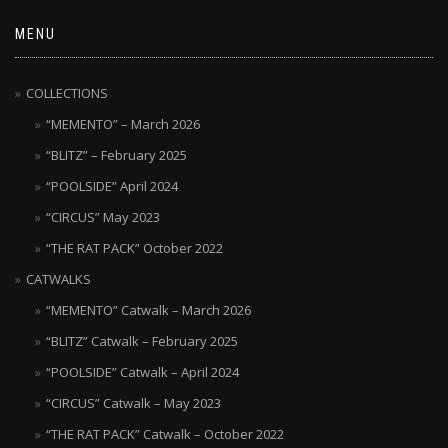
MENU
COLLECTIONS
“MEMENTO” – March 2026
“BLITZ” – February 2025
“POOLSIDE” April 2024
“CIRCUS” May 2023
“THE RAT PACK” October 2022
CATWALKS
“MEMENTO” Catwalk – March 2026
“BLITZ” Catwalk – February 2025
“POOLSIDE” Catwalk – April 2024
“CIRCUS” Catwalk – May 2023
“THE RAT PACK” Catwalk – October 2022