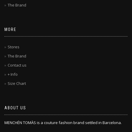
The Brand
MORE
Stores
The Brand
Contact us
+ Info
Size Chart
ABOUT US
MENCHÉN TOMÀS is a couture fashion brand settled in Barcelona.