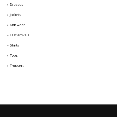
Dresses
Jackets
Knit wear
Last arrivals
Shirts
Tops
Trousers