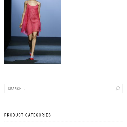
PRODUCT CATEGORIES