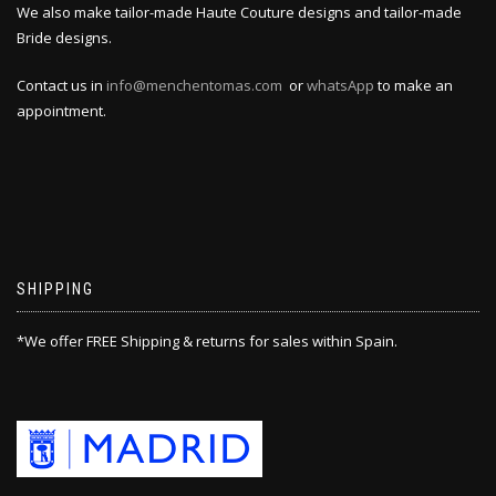
We also make tailor-made Haute Couture designs and tailor-made
Bride designs.
Contact us in
info@menchentomas.com
or
whatsApp
to make an
appointment.
SHIPPING
*We offer FREE Shipping & returns for sales within Spain.