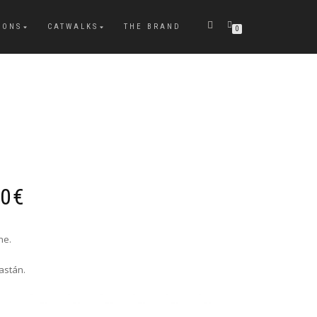
IONS
CATWALKS
THE BRAND
0
Price
00
€
range:
226,00€
through
ne.
229,00€
astán.