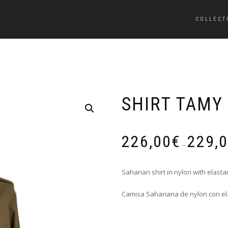
COLLECT
SHIRT TAMY
226,00
€
229,
–
Saharian shirt in nylon with elasta
Camisa Sahariana de nylon con el