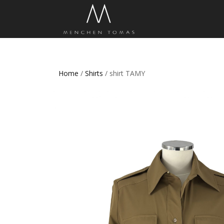
Home
/
Shirts
/ shirt TAMY