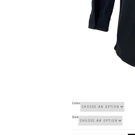
Color
Size