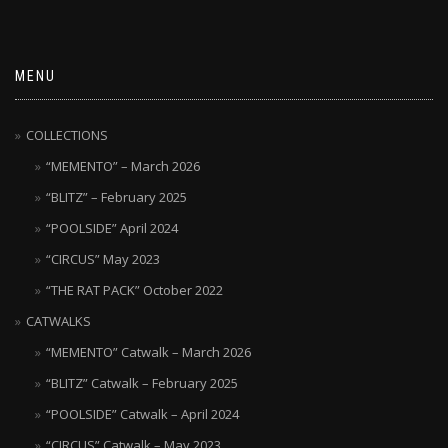
MENU
COLLECTIONS
“MEMENTO” – March 2026
“BLITZ” – February 2025
“POOLSIDE” April 2024
“CIRCUS” May 2023
“THE RAT PACK” October 2022
CATWALKS
“MEMENTO” Catwalk – March 2026
“BLITZ” Catwalk – February 2025
“POOLSIDE” Catwalk – April 2024
“CIRCUS” Catwalk – May 2023