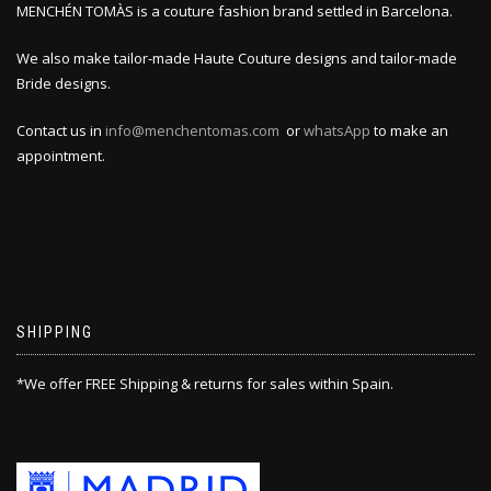
MENCHÉN TOMÀS is a couture fashion brand settled in Barcelona.
We also make tailor-made Haute Couture designs and tailor-made
Bride designs.
Contact us in
info@menchentomas.com
or
whatsApp
to make an
appointment.
SHIPPING
*We offer FREE Shipping & returns for sales within Spain.