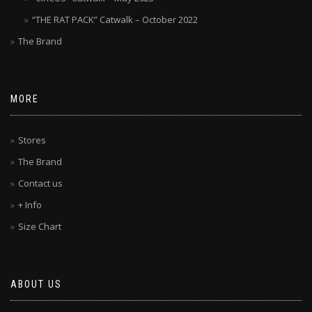
“THE RAT PACK” Catwalk – October 2022
The Brand
MORE
Stores
The Brand
Contact us
+ Info
Size Chart
ABOUT US