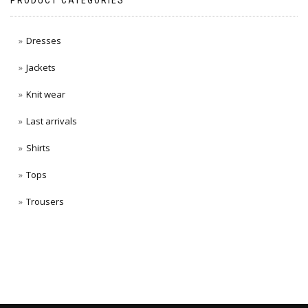
PRODUCT CATEGORIES
Dresses
Jackets
Knit wear
Last arrivals
Shirts
Tops
Trousers