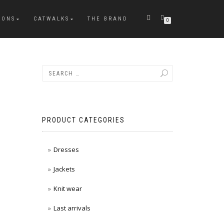
IONS
CATWALKS
THE BRAND
0
PRODUCT CATEGORIES
Dresses
Jackets
Knit wear
Last arrivals