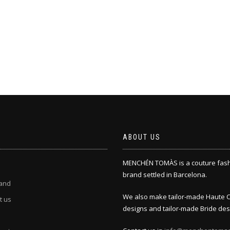
ABOUT US
MENCHÉN TOMÀS is a couture fas
brand settled in Barcelona.
and
We also make tailor-made Haute 
t us
designs and tailor-made Bride des