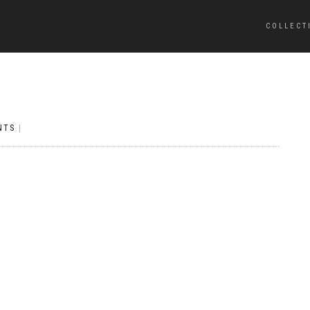
COLLECT
NTS
|