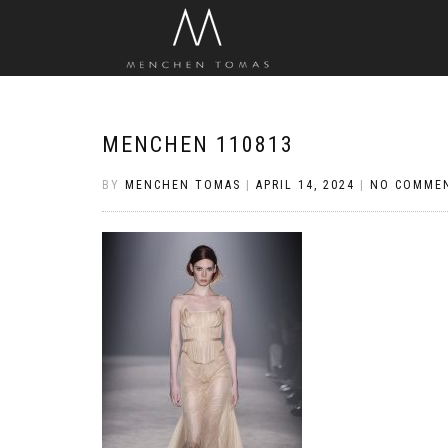
MENCHEN 110813
BY
MENCHEN TOMAS
|
APRIL 14, 2024
|
NO COMME