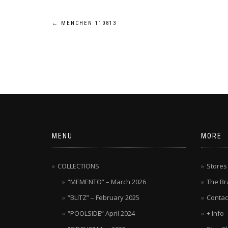
Post
←
MENCHEN 110813
navigation
MENU
MORE
COLLECTIONS
Stores
“MEMENTO” – March 2026
The Br
“BLITZ” – February 2025
Contac
“POOLSIDE” April 2024
+ Info