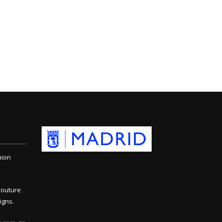
hion
Couture
igns.