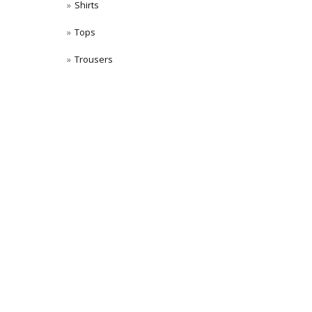
Shirts
Tops
Trousers