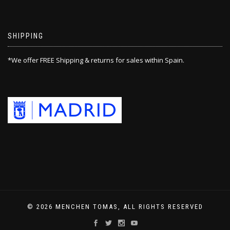
SHIPPING
*We offer FREE Shipping & returns for sales within Spain.
© 2026 MENCHEN TOMAS, ALL RIGHTS RESERVED