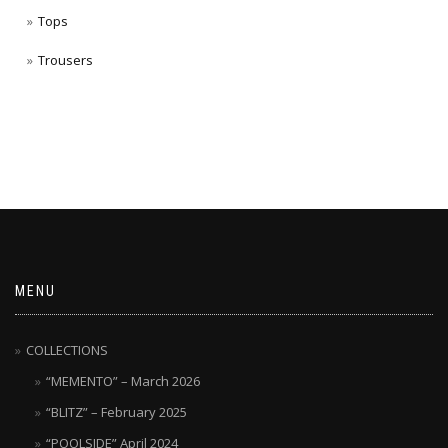
Tops
Trousers
MENU
COLLECTIONS
“MEMENTO” – March 2026
“BLITZ” – February 2025
“POOLSIDE” April 2024