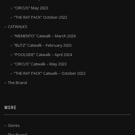
“CIRCUS” May 2023
“THE RAT PACK” October 2022
CATWALKS
“MEMENTO” Catwalk – March 2026
“BLITZ” Catwalk – February 2025
“POOLSIDE” Catwalk – April 2024
“CIRCUS” Catwalk – May 2023
“THE RAT PACK” Catwalk – October 2022
The Brand
MORE
Stores
The Brand