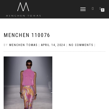
TOGGLE
0
NAVIGATION
MENCHEN 110076
BY
MENCHEN TOMAS
|
APRIL 14, 2024
|
NO COMMENTS
|