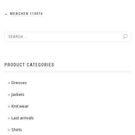
Post
←
MENCHEN 110076
navigation
PRODUCT CATEGORIES
Dresses
Jackets
Knit wear
Last arrivals
Shirts