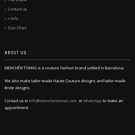
Contact us
+ Info
Size Chart
ABOUT US
MENCHÉN TOMÀS is a couture fashion brand settled in Barcelona.
We also make tailor-made Haute Couture designs and tailor-made
Bride designs.
Contact us in
info@menchentomas.com
or
whatsApp
to make an
appointment.