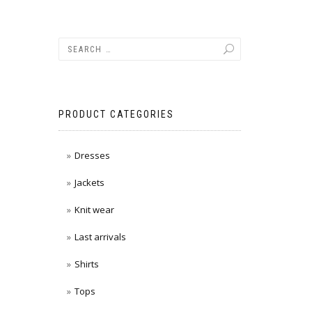
PRODUCT CATEGORIES
Dresses
Jackets
Knit wear
Last arrivals
Shirts
Tops