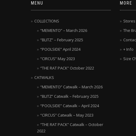
MENU
MORE
COLLECTIONS
Stores
“MEMENTO” – March 2026
The Br
“BLITZ” – February 2025
Contac
“POOLSIDE” April 2024
+ Info
“CIRCUS” May 2023
Size C
“THE RAT PACK” October 2022
CATWALKS
“MEMENTO” Catwalk – March 2026
“BLITZ” Catwalk – February 2025
“POOLSIDE” Catwalk – April 2024
“CIRCUS” Catwalk – May 2023
“THE RAT PACK” Catwalk – October
2022