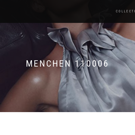
COLLECT
MENCHEN 110006