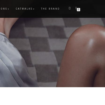
IONS
CATWALKS
THE BRAND
0