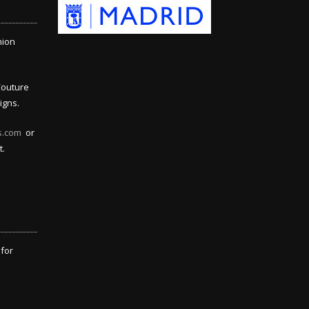
hion
Couture
igns.
s.com
or
t.
 for