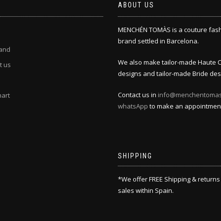
ABOUT US
MENCHÉN TOMÀS is a couture fas
brand settled in Barcelona.
and
We also make tailor-made Haute 
t us
designs and tailor-made Bride des
Contact us in
info@menchentoma
hart
whatsApp
to make an appointmen
SHIPPING
*We offer FREE Shipping & returns
sales within Spain.