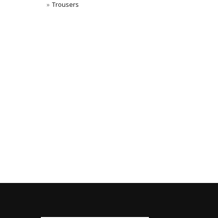
Trousers