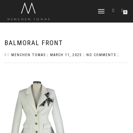
TOGGLE
0
NAVIGATION
BALMORAL FRONT
BY
MENCHEN TOMAS
|
MARCH 11, 2025
|
NO COMMENTS
|