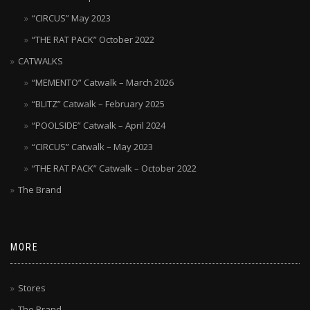
“CIRCUS” May 2023
“THE RAT PACK” October 2022
CATWALKS
“MEMENTO” Catwalk – March 2026
“BLITZ” Catwalk – February 2025
“POOLSIDE” Catwalk – April 2024
“CIRCUS” Catwalk – May 2023
“THE RAT PACK” Catwalk – October 2022
The Brand
MORE
Stores
The Brand