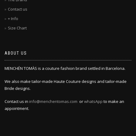
Contact us
+ Info
Size Chart
ABOUT US
MENCHÉN TOMÀS is a couture fashion brand settled in Barcelona.
We also make tailor-made Haute Couture designs and tailor-made
Bride designs.
Contact us in
info@menchentomas.com
or
whatsApp
to make an
appointment.