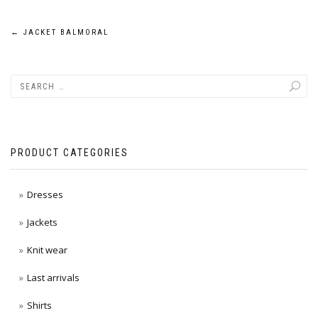
Post
←
JACKET BALMORAL
navigation
PRODUCT CATEGORIES
Dresses
Jackets
Knit wear
Last arrivals
Shirts