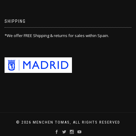
SHIPPING
*We offer FREE Shipping & returns for sales within Spain.
© 2026 MENCHEN TOMAS, ALL RIGHTS RESERVED