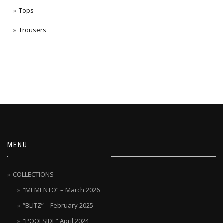
Tops
Trousers
MENU
COLLECTIONS
“MEMENTO” – March 2026
“BLITZ” – February 2025
“POOLSIDE” April 2024