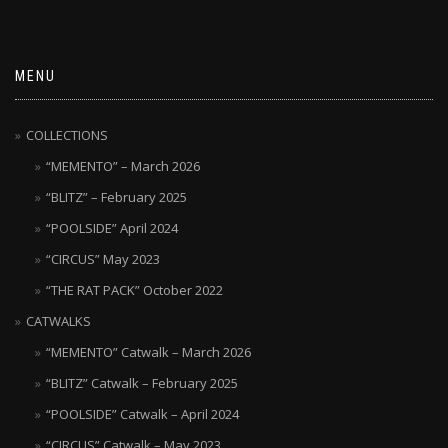
MENU
COLLECTIONS
“MEMENTO” – March 2026
“BLITZ” – February 2025
“POOLSIDE” April 2024
“CIRCUS” May 2023
“THE RAT PACK” October 2022
CATWALKS
“MEMENTO” Catwalk – March 2026
“BLITZ” Catwalk – February 2025
“POOLSIDE” Catwalk – April 2024
“CIRCUS” Catwalk – May 2023