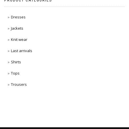
PRODUCT CATEGORIES
Dresses
Jackets
Knit wear
Last arrivals
Shirts
Tops
Trousers