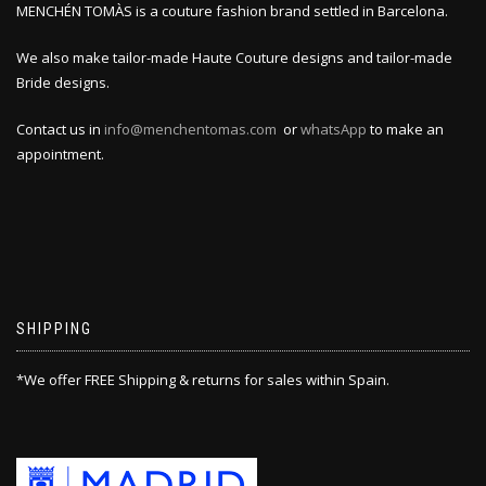
MENCHÉN TOMÀS is a couture fashion brand settled in Barcelona.
We also make tailor-made Haute Couture designs and tailor-made
Bride designs.
Contact us in
info@menchentomas.com
or
whatsApp
to make an
appointment.
SHIPPING
*We offer FREE Shipping & returns for sales within Spain.