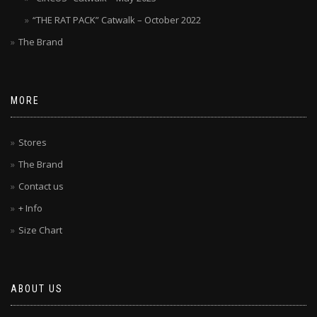
“THE RAT PACK” Catwalk – October 2022
The Brand
MORE
Stores
The Brand
Contact us
+ Info
Size Chart
ABOUT US