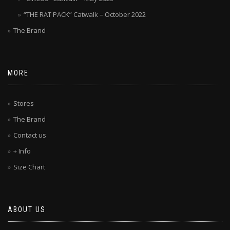
“THE RAT PACK” Catwalk – October 2022
The Brand
MORE
Stores
The Brand
Contact us
+ Info
Size Chart
ABOUT US