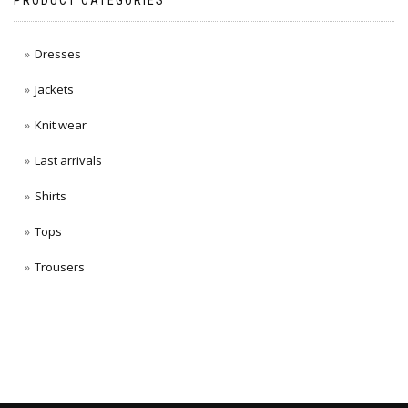
PRODUCT CATEGORIES
Dresses
Jackets
Knit wear
Last arrivals
Shirts
Tops
Trousers