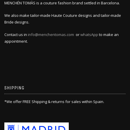
MENCHÉN TOMÀS is a couture fashion brand settled in Barcelona.
We also make tailor-made Haute Couture designs and tailor-made
Bride designs.
Contact us in
info@menchentomas.com
or
whatsApp
to make an
appointment.
SHIPPING
*We offer FREE Shipping & returns for sales within Spain.