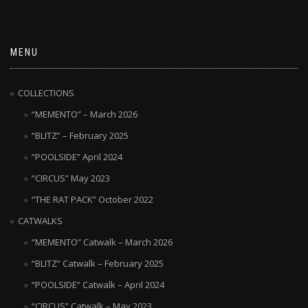
MENU
COLLECTIONS
“MEMENTO” – March 2026
“BLITZ” – February 2025
“POOLSIDE” April 2024
“CIRCUS” May 2023
“THE RAT PACK” October 2022
CATWALKS
“MEMENTO” Catwalk – March 2026
“BLITZ” Catwalk – February 2025
“POOLSIDE” Catwalk – April 2024
“CIRCUS” Catwalk – May 2023