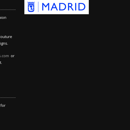
hion
Couture
igns.
s.com
or
t.
 for