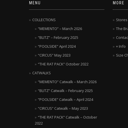
MENU
MORE
COLLECTIONS
Stores
“MEMENTO” – March 2026
The Br
“BLITZ” – February 2025
Contac
“POOLSIDE” April 2024
+ Info
“CIRCUS” May 2023
Size C
“THE RAT PACK” October 2022
CATWALKS
“MEMENTO” Catwalk – March 2026
“BLITZ” Catwalk – February 2025
“POOLSIDE” Catwalk – April 2024
“CIRCUS” Catwalk – May 2023
“THE RAT PACK” Catwalk – October
2022