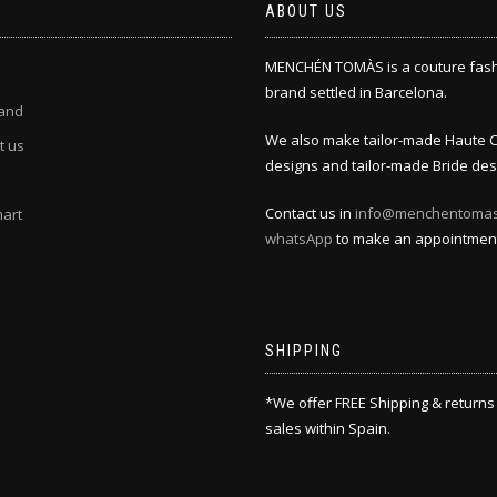
ABOUT US
MENCHÉN TOMÀS is a couture fas
brand settled in Barcelona.
and
We also make tailor-made Haute 
t us
designs and tailor-made Bride des
Contact us in
info@menchentoma
hart
whatsApp
to make an appointmen
SHIPPING
*We offer FREE Shipping & returns
sales within Spain.