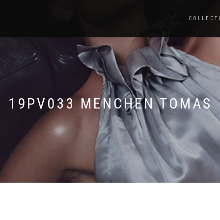
COLLECT
19PV033 MENCHEN TOMAS