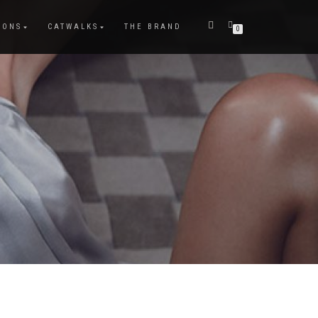
IONS
CATWALKS
THE BRAND
0