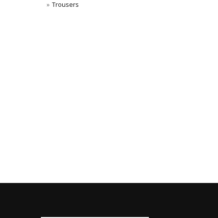
Trousers