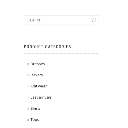
PRODUCT CATEGORIES
Dresses
Jackets
Knit wear
Last arrivals
Shirts
Tops