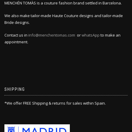
MENCHÉN TOMÀS is a couture fashion brand settled in Barcelona.
We also make tailor-made Haute Couture designs and tailor-made
Bride designs.
Contact us in
info@menchentomas.com
or
whatsApp
to make an
appointment.
SHIPPING
*We offer FREE Shipping & returns for sales within Spain.