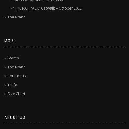
“THE RAT PACK” Catwalk – October 2022
The Brand
MORE
Stores
The Brand
Contact us
+ Info
Size Chart
ABOUT US