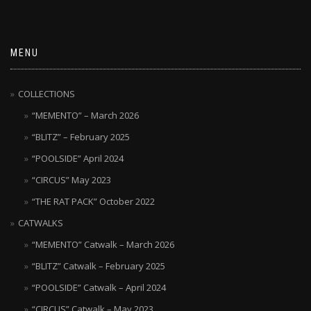
MENU
COLLECTIONS
“MEMENTO” – March 2026
“BLITZ” – February 2025
“POOLSIDE” April 2024
“CIRCUS” May 2023
“THE RAT PACK” October 2022
CATWALKS
“MEMENTO” Catwalk – March 2026
“BLITZ” Catwalk – February 2025
“POOLSIDE” Catwalk – April 2024
“CIRCUS” Catwalk – May 2023