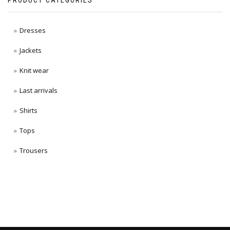
PRODUCT CATEGORIES
Dresses
Jackets
Knit wear
Last arrivals
Shirts
Tops
Trousers