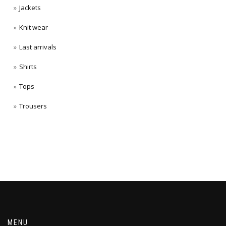
Jackets
Knit wear
Last arrivals
Shirts
Tops
Trousers
MENU