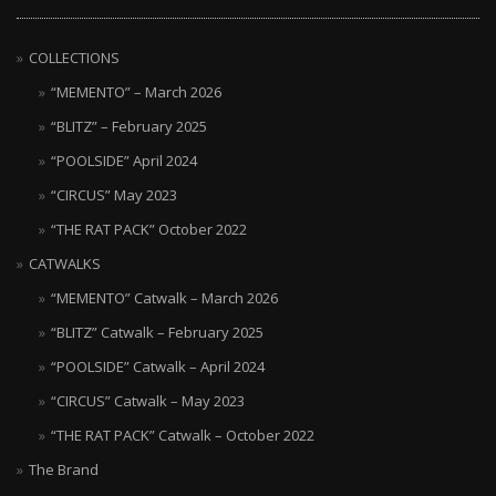
COLLECTIONS
“MEMENTO” – March 2026
“BLITZ” – February 2025
“POOLSIDE” April 2024
“CIRCUS” May 2023
“THE RAT PACK” October 2022
CATWALKS
“MEMENTO” Catwalk – March 2026
“BLITZ” Catwalk – February 2025
“POOLSIDE” Catwalk – April 2024
“CIRCUS” Catwalk – May 2023
“THE RAT PACK” Catwalk – October 2022
The Brand