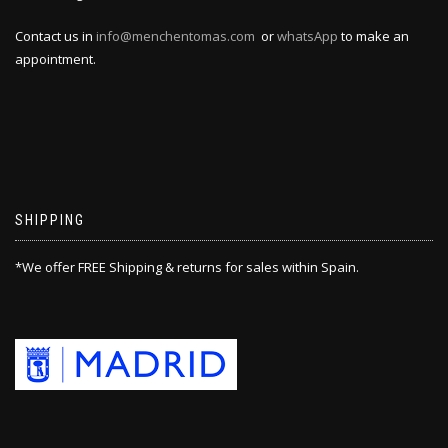
Contact us in
info@menchentomas.com
or
whatsApp
to make an
appointment.
SHIPPING
*We offer FREE Shipping & returns for sales within Spain.