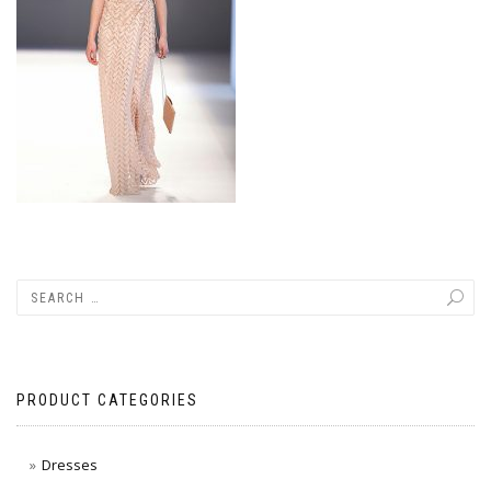
PRODUCT CATEGORIES
Dresses