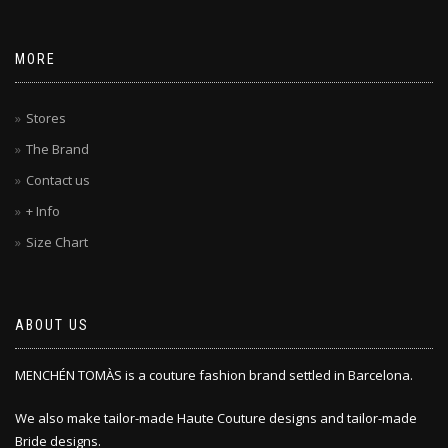
MORE
Stores
The Brand
Contact us
+ Info
Size Chart
ABOUT US
MENCHÉN TOMÀS is a couture fashion brand settled in Barcelona.
We also make tailor-made Haute Couture designs and tailor-made
Bride designs.