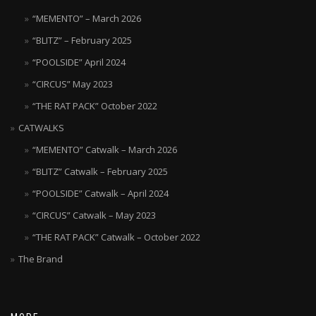
“MEMENTO” – March 2026
“BLITZ” – February 2025
“POOLSIDE” April 2024
“CIRCUS” May 2023
“THE RAT PACK” October 2022
CATWALKS
“MEMENTO” Catwalk – March 2026
“BLITZ” Catwalk – February 2025
“POOLSIDE” Catwalk – April 2024
“CIRCUS” Catwalk – May 2023
“THE RAT PACK” Catwalk – October 2022
The Brand