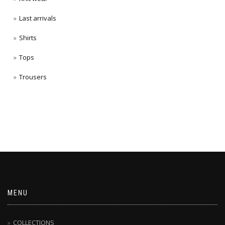
Last arrivals
Shirts
Tops
Trousers
MENU
COLLECTIONS