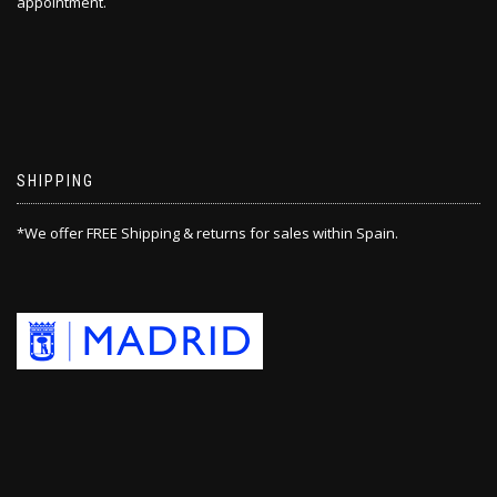
appointment.
SHIPPING
*We offer FREE Shipping & returns for sales within Spain.