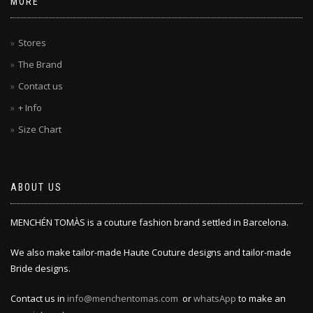
MORE
Stores
The Brand
Contact us
+ Info
Size Chart
ABOUT US
MENCHÉN TOMÀS is a couture fashion brand settled in Barcelona.
We also make tailor-made Haute Couture designs and tailor-made
Bride designs.
Contact us in
info@menchentomas.com
or
whatsApp
to make an