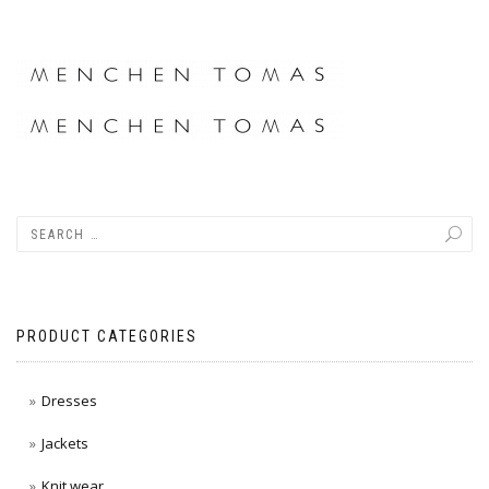
PRODUCT CATEGORIES
Dresses
Jackets
Knit wear