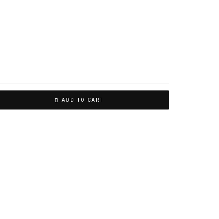
ADD TO CART