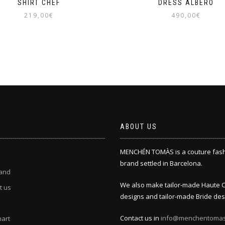
SHIRT CHEF
DRESS ALBERO
219,00
€
490,00
€
This
This
product
product
has
has
multiple
multiple
variants.
variants.
The
The
options
options
may
may
be
be
chosen
chosen
ABOUT US
on
on
the
the
MENCHÉN TOMÀS is a couture fas
product
product
page
page
brand settled in Barcelona.
and
We also make tailor-made Haute 
t us
designs and tailor-made Bride des
Contact us in
info@menchentoma
hart