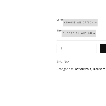
Color
Size
SKU:
N/A
Categories:
Last arrivals
,
Trousers