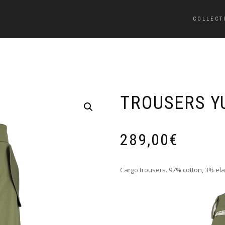
COLLECT
TROUSERS Y
289,00
€
Cargo trousers. 97% cotton, 3% ela