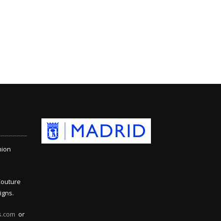
hion
Couture
igns.
s.com
or