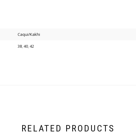
Caqui/Kakhi
38
,
40
,
42
RELATED PRODUCTS