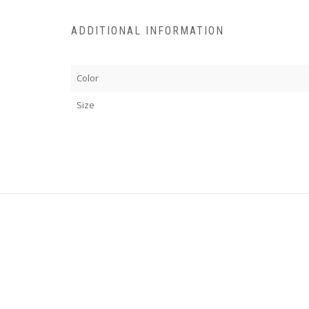
ADDITIONAL INFORMATION
Color
Size