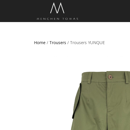
Home
/
Trousers
/ Trousers YUNQUE