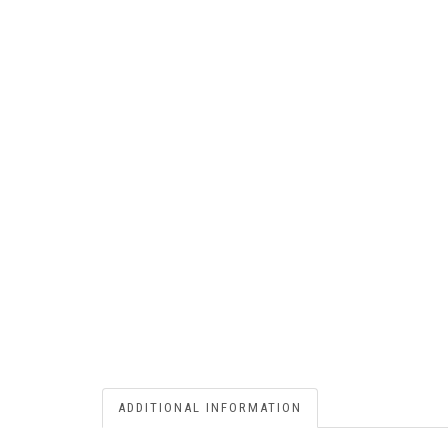
ADDITIONAL INFORMATION