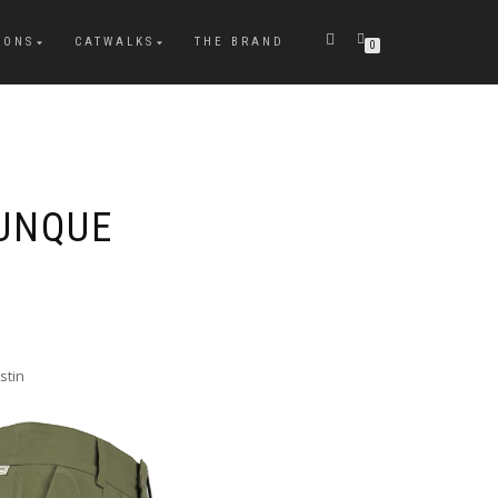
IONS
CATWALKS
THE BRAND
0
UNQUE
stin