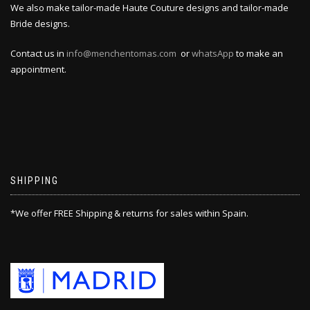
We also make tailor-made Haute Couture designs and tailor-made
Bride designs.
Contact us in
info@menchentomas.com
or
whatsApp
to make an
appointment.
SHIPPING
*We offer FREE Shipping & returns for sales within Spain.