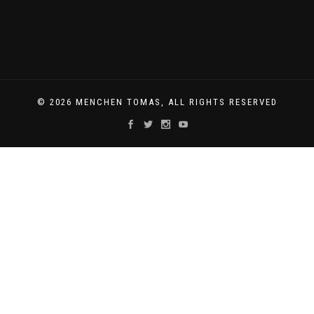
© 2026 MENCHEN TOMAS, ALL RIGHTS RESERVED