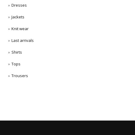
Dresses
Jackets
Knit wear
Last arrivals
Shirts
Tops
Trousers