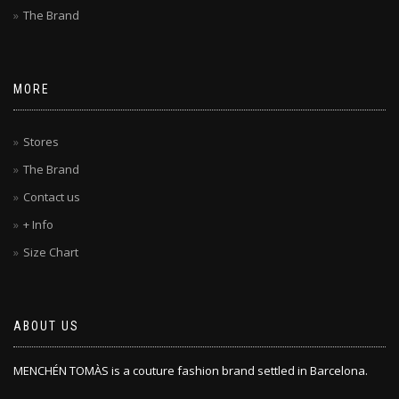
The Brand
MORE
Stores
The Brand
Contact us
+ Info
Size Chart
ABOUT US
MENCHÉN TOMÀS is a couture fashion brand settled in Barcelona.