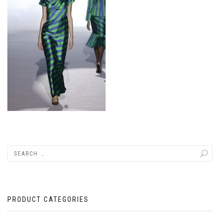
PRODUCT CATEGORIES