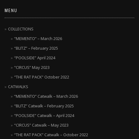
MENU
COLLECTIONS
“MEMENTO” – March 2026
“BLITZ” – February 2025
“POOLSIDE” April 2024
“CIRCUS” May 2023
“THE RAT PACK” October 2022
CATWALKS
“MEMENTO” Catwalk – March 2026
“BLITZ” Catwalk – February 2025
“POOLSIDE” Catwalk – April 2024
“CIRCUS” Catwalk – May 2023
“THE RAT PACK” Catwalk – October 2022