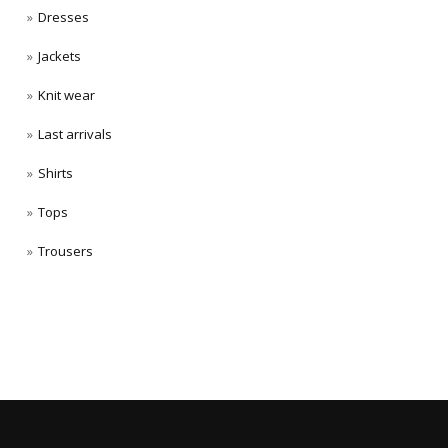
Dresses
Jackets
Knit wear
Last arrivals
Shirts
Tops
Trousers