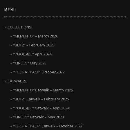
MENU
COLLECTIONS
“MEMENTO” – March 2026
“BLITZ” – February 2025
“POOLSIDE” April 2024
“CIRCUS” May 2023
“THE RAT PACK” October 2022
CATWALKS
“MEMENTO” Catwalk – March 2026
“BLITZ” Catwalk – February 2025
“POOLSIDE” Catwalk – April 2024
“CIRCUS” Catwalk – May 2023
“THE RAT PACK” Catwalk – October 2022