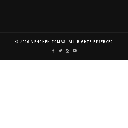
© 2026 MENCHEN TOMAS, ALL RIGHTS RESERVED