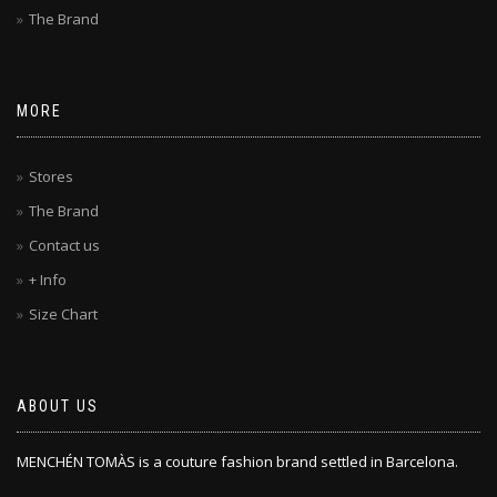
The Brand
MORE
Stores
The Brand
Contact us
+ Info
Size Chart
ABOUT US
MENCHÉN TOMÀS is a couture fashion brand settled in Barcelona.