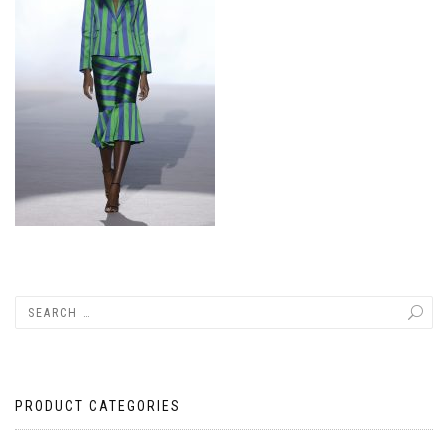
PRODUCT CATEGORIES