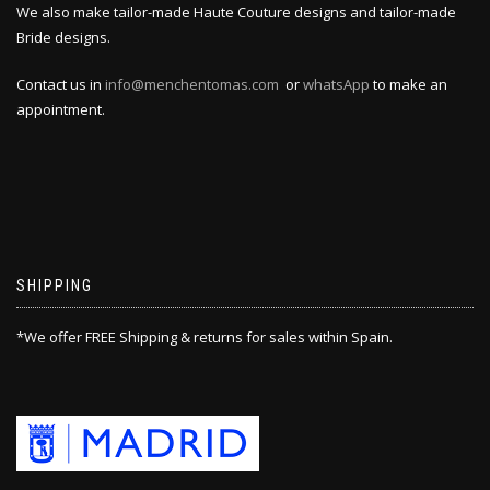
We also make tailor-made Haute Couture designs and tailor-made
Bride designs.
Contact us in
info@menchentomas.com
or
whatsApp
to make an
appointment.
SHIPPING
*We offer FREE Shipping & returns for sales within Spain.