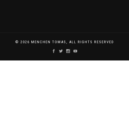
© 2026 MENCHEN TOMAS, ALL RIGHTS RESERVED