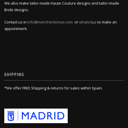
We also make tailor-made Haute Couture designs and tailor-made
Bride designs.
Contact us in
info@menchentomas.com
or
whatsApp
to make an
appointment.
SHIPPING
*We offer FREE Shipping & returns for sales within Spain.