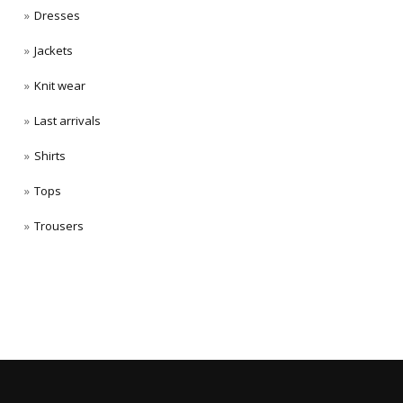
Dresses
Jackets
Knit wear
Last arrivals
Shirts
Tops
Trousers