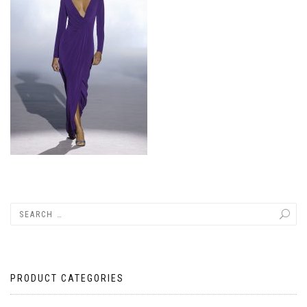
PRODUCT CATEGORIES