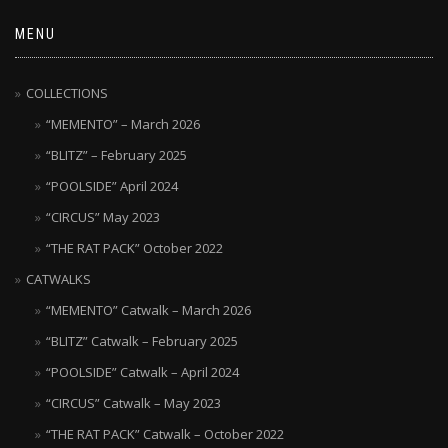
MENU
COLLECTIONS
“MEMENTO” – March 2026
“BLITZ” – February 2025
“POOLSIDE” April 2024
“CIRCUS” May 2023
“THE RAT PACK” October 2022
CATWALKS
“MEMENTO” Catwalk – March 2026
“BLITZ” Catwalk – February 2025
“POOLSIDE” Catwalk – April 2024
“CIRCUS” Catwalk – May 2023
“THE RAT PACK” Catwalk – October 2022