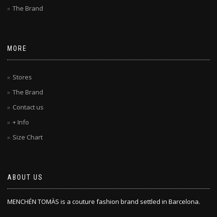
The Brand
MORE
Stores
The Brand
Contact us
+ Info
Size Chart
ABOUT US
MENCHÉN TOMÀS is a couture fashion brand settled in Barcelona.