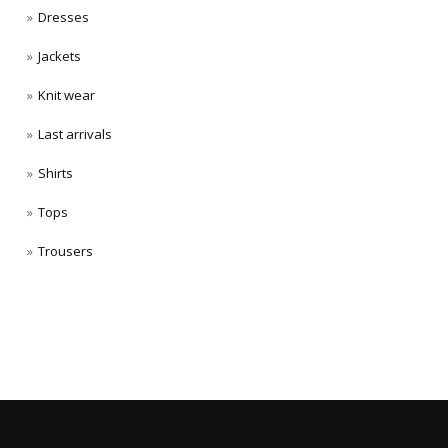
Dresses
Jackets
Knit wear
Last arrivals
Shirts
Tops
Trousers