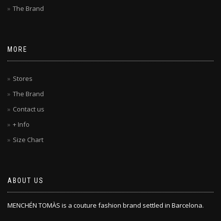
The Brand
MORE
Stores
The Brand
Contact us
+ Info
Size Chart
ABOUT US
MENCHÉN TOMÀS is a couture fashion brand settled in Barcelona.