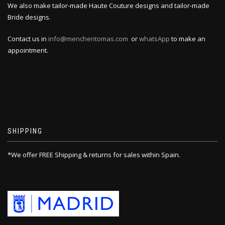
We also make tailor-made Haute Couture designs and tailor-made
Bride designs.
Contact us in
info@menchentomas.com
or
whatsApp
to make an
appointment.
SHIPPING
*We offer FREE Shipping & returns for sales within Spain.