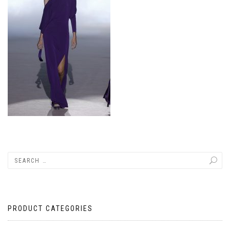
PRODUCT CATEGORIES