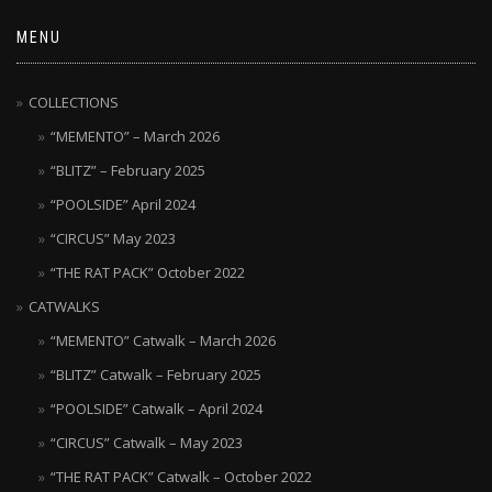
MENU
COLLECTIONS
“MEMENTO” – March 2026
“BLITZ” – February 2025
“POOLSIDE” April 2024
“CIRCUS” May 2023
“THE RAT PACK” October 2022
CATWALKS
“MEMENTO” Catwalk – March 2026
“BLITZ” Catwalk – February 2025
“POOLSIDE” Catwalk – April 2024
“CIRCUS” Catwalk – May 2023
“THE RAT PACK” Catwalk – October 2022