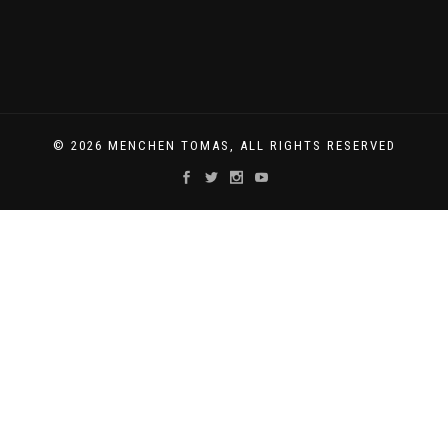
© 2026 MENCHEN TOMAS, ALL RIGHTS RESERVED