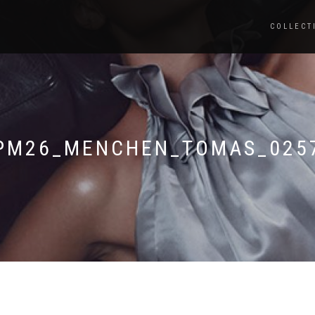
COLLECT
PM26_MENCHEN_TOMAS_025