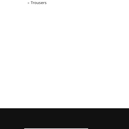
Trousers