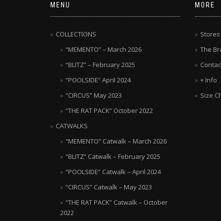
MENU
MORE
COLLECTIONS
Stores
“MEMENTO” – March 2026
The Br
“BLITZ” – February 2025
Contac
“POOLSIDE” April 2024
+ Info
“CIRCUS” May 2023
Size C
“THE RAT PACK” October 2022
CATWALKS
“MEMENTO” Catwalk – March 2026
“BLITZ” Catwalk – February 2025
“POOLSIDE” Catwalk – April 2024
“CIRCUS” Catwalk – May 2023
“THE RAT PACK” Catwalk – October
2022