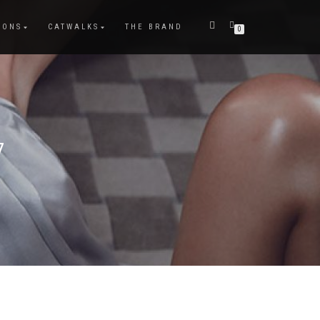
IONS
CATWALKS
THE BRAND
0
7