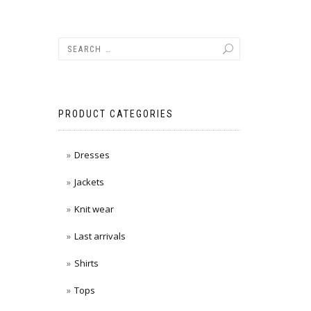
PRODUCT CATEGORIES
Dresses
Jackets
Knit wear
Last arrivals
Shirts
Tops