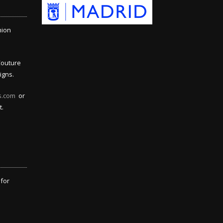
hion
Couture
igns.
s.com
or
t.
 for