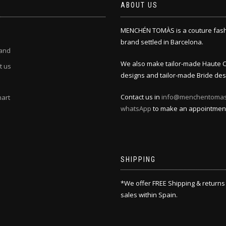
ABOUT US
MENCHÉN TOMÀS is a couture fas
brand settled in Barcelona.
and
We also make tailor-made Haute 
t us
designs and tailor-made Bride des
Contact us in
info@menchentoma
hart
whatsApp
to make an appointmen
SHIPPING
*We offer FREE Shipping & returns
sales within Spain.