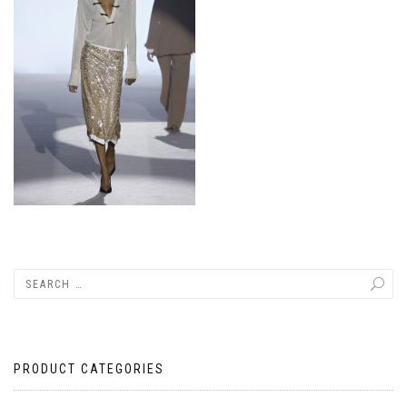
PRODUCT CATEGORIES