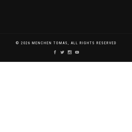
© 2026 MENCHEN TOMAS, ALL RIGHTS RESERVED