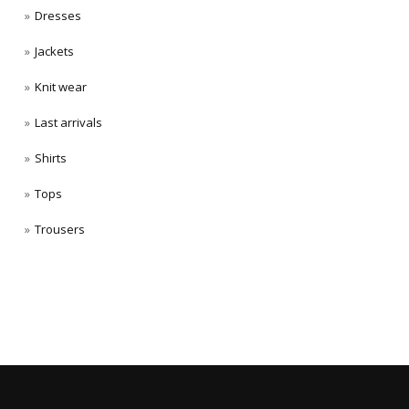
Dresses
Jackets
Knit wear
Last arrivals
Shirts
Tops
Trousers