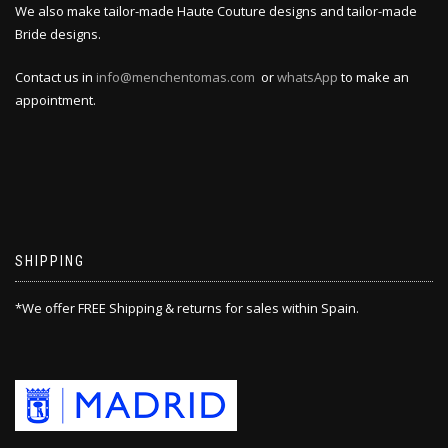
We also make tailor-made Haute Couture designs and tailor-made
Bride designs.
Contact us in
info@menchentomas.com
or
whatsApp
to make an
appointment.
SHIPPING
*We offer FREE Shipping & returns for sales within Spain.