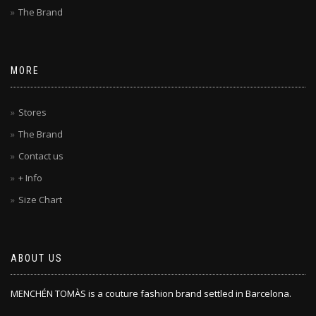
The Brand
MORE
Stores
The Brand
Contact us
+ Info
Size Chart
ABOUT US
MENCHÉN TOMÀS is a couture fashion brand settled in Barcelona.