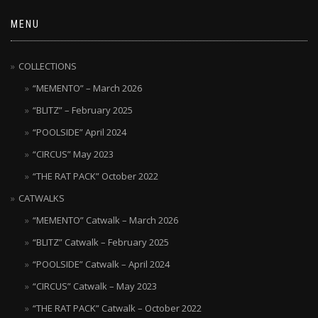
MENU
COLLECTIONS
“MEMENTO” – March 2026
“BLITZ” – February 2025
“POOLSIDE” April 2024
“CIRCUS” May 2023
“THE RAT PACK” October 2022
CATWALKS
“MEMENTO” Catwalk – March 2026
“BLITZ” Catwalk – February 2025
“POOLSIDE” Catwalk – April 2024
“CIRCUS” Catwalk – May 2023
“THE RAT PACK” Catwalk – October 2022