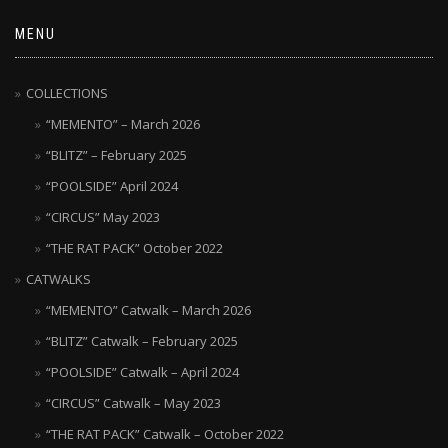
MENU
COLLECTIONS
“MEMENTO” – March 2026
“BLITZ” – February 2025
“POOLSIDE” April 2024
“CIRCUS” May 2023
“THE RAT PACK” October 2022
CATWALKS
“MEMENTO” Catwalk – March 2026
“BLITZ” Catwalk – February 2025
“POOLSIDE” Catwalk – April 2024
“CIRCUS” Catwalk – May 2023
“THE RAT PACK” Catwalk – October 2022