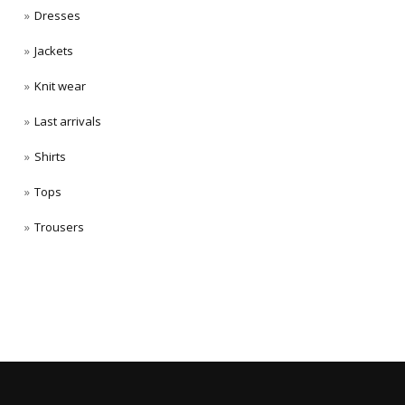
Dresses
Jackets
Knit wear
Last arrivals
Shirts
Tops
Trousers