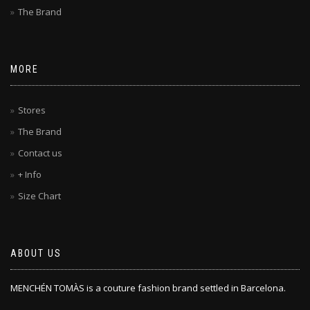
The Brand
MORE
Stores
The Brand
Contact us
+ Info
Size Chart
ABOUT US
MENCHÉN TOMÀS is a couture fashion brand settled in Barcelona.