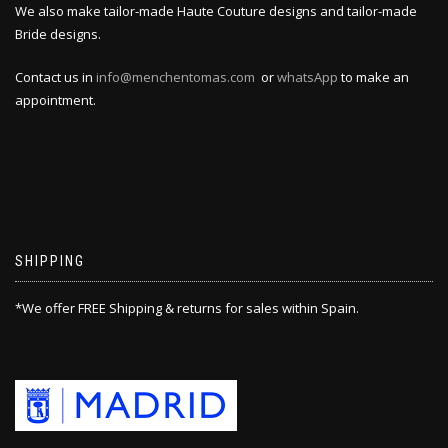
We also make tailor-made Haute Couture designs and tailor-made
Bride designs.
Contact us in
info@menchentomas.com
or
whatsApp
to make an
appointment.
SHIPPING
*We offer FREE Shipping & returns for sales within Spain.