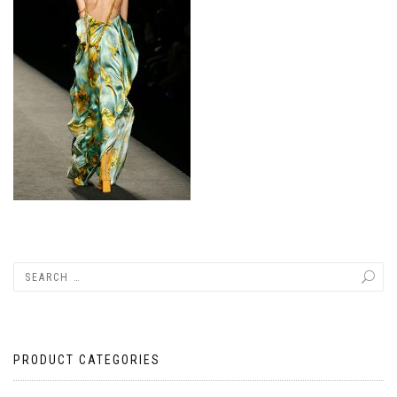
PRODUCT CATEGORIES