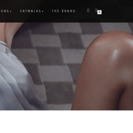
IONS
CATWALKS
THE BRAND
0