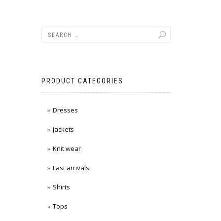
PRODUCT CATEGORIES
Dresses
Jackets
Knit wear
Last arrivals
Shirts
Tops