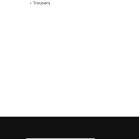
Trousers