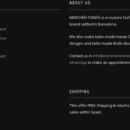
ABOUT US
MENCHÉN TOMÀS is a couture fas
brand settled in Barcelona.
and
We also make tailor-made Haute 
t us
designs and tailor-made Bride des
Contact us in
info@menchentoma
hart
whatsApp
to make an appointmen
SHIPPING
*We offer FREE Shipping & returns
sales within Spain.