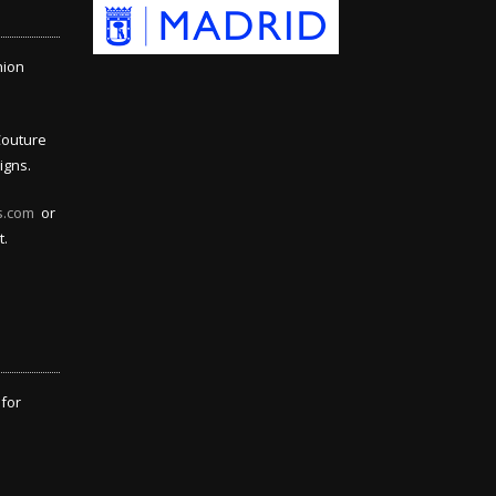
hion
Couture
igns.
s.com
or
t.
 for