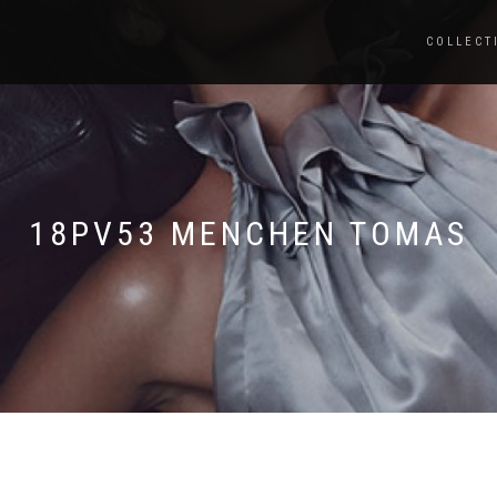
COLLECT
18PV53 MENCHEN TOMAS