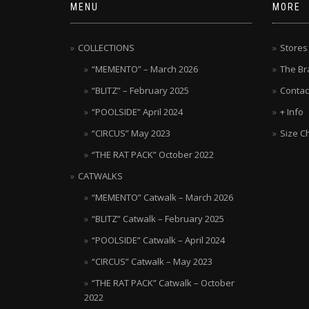
MENU
MORE
COLLECTIONS
Stores
“MEMENTO” – March 2026
The Br
“BLITZ” – February 2025
Contac
“POOLSIDE” April 2024
+ Info
“CIRCUS” May 2023
Size C
“THE RAT PACK” October 2022
CATWALKS
“MEMENTO” Catwalk – March 2026
“BLITZ” Catwalk – February 2025
“POOLSIDE” Catwalk – April 2024
“CIRCUS” Catwalk – May 2023
“THE RAT PACK” Catwalk – October
2022