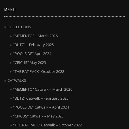
MENU
COLLECTIONS
“MEMENTO” – March 2026
“BLITZ” – February 2025
“POOLSIDE” April 2024
“CIRCUS” May 2023
“THE RAT PACK” October 2022
CATWALKS
“MEMENTO” Catwalk – March 2026
“BLITZ” Catwalk – February 2025
“POOLSIDE” Catwalk – April 2024
“CIRCUS” Catwalk – May 2023
“THE RAT PACK” Catwalk – October 2022