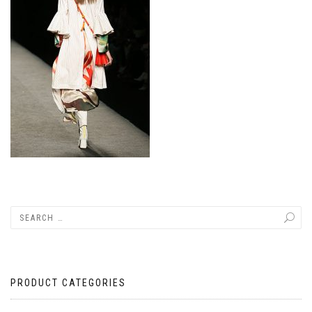
PRODUCT CATEGORIES