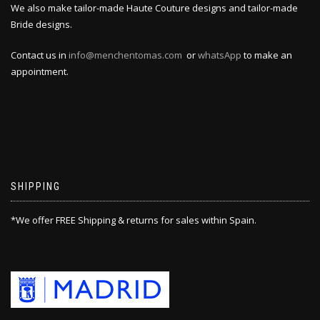
We also make tailor-made Haute Couture designs and tailor-made
Bride designs.
Contact us in
info@menchentomas.com
or
whatsApp
to make an
appointment.
SHIPPING
*We offer FREE Shipping & returns for sales within Spain.