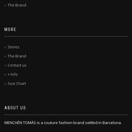
The Brand
MORE
Stores
The Brand
Contact us
+ Info
Size Chart
ABOUT US
MENCHÉN TOMÀS is a couture fashion brand settled in Barcelona.