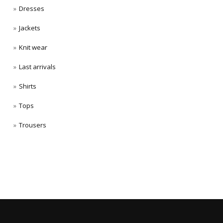
Dresses
Jackets
Knit wear
Last arrivals
Shirts
Tops
Trousers