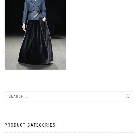
PRODUCT CATEGORIES