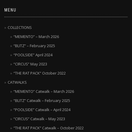
MENU
COLLECTIONS
“MEMENTO” – March 2026
“BLITZ” – February 2025
“POOLSIDE” April 2024
“CIRCUS” May 2023
“THE RAT PACK” October 2022
CATWALKS
“MEMENTO” Catwalk – March 2026
“BLITZ” Catwalk – February 2025
“POOLSIDE” Catwalk – April 2024
“CIRCUS” Catwalk – May 2023
“THE RAT PACK” Catwalk – October 2022