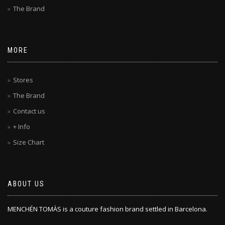
The Brand
MORE
Stores
The Brand
Contact us
+ Info
Size Chart
ABOUT US
MENCHÉN TOMÀS is a couture fashion brand settled in Barcelona.