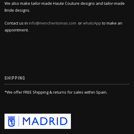
We also make tailor-made Haute Couture designs and tailor-made
Bride designs.
Contact us in
info@menchentomas.com
or
whatsApp
to make an
appointment.
SHIPPING
*We offer FREE Shipping & returns for sales within Spain.