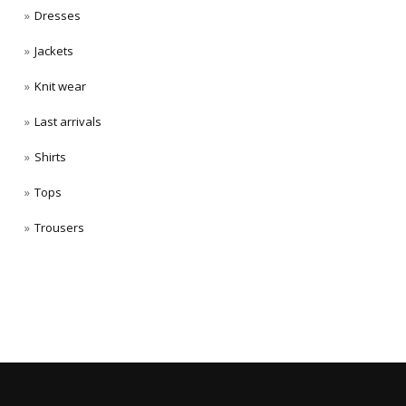
Dresses
Jackets
Knit wear
Last arrivals
Shirts
Tops
Trousers