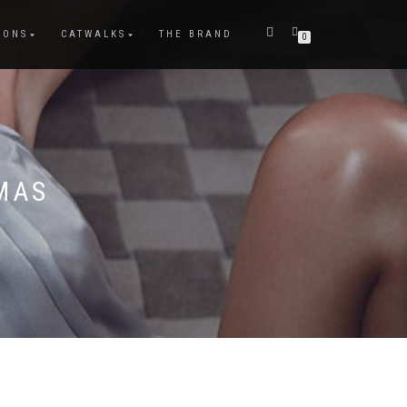
IONS
CATWALKS
THE BRAND
0
MAS