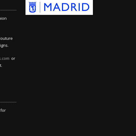
hion
Couture
igns.
s.com
or
t.
 for