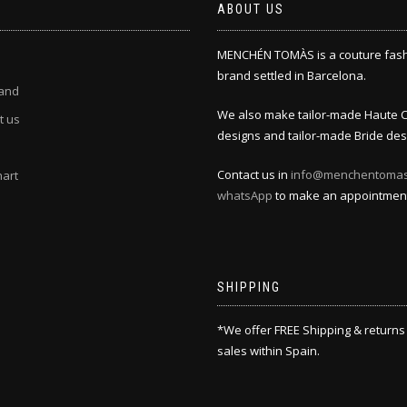
ABOUT US
MENCHÉN TOMÀS is a couture fas
brand settled in Barcelona.
and
We also make tailor-made Haute 
t us
designs and tailor-made Bride des
Contact us in
info@menchentoma
hart
whatsApp
to make an appointmen
SHIPPING
*We offer FREE Shipping & returns
sales within Spain.