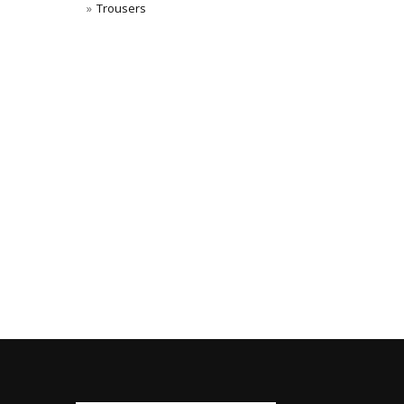
Trousers