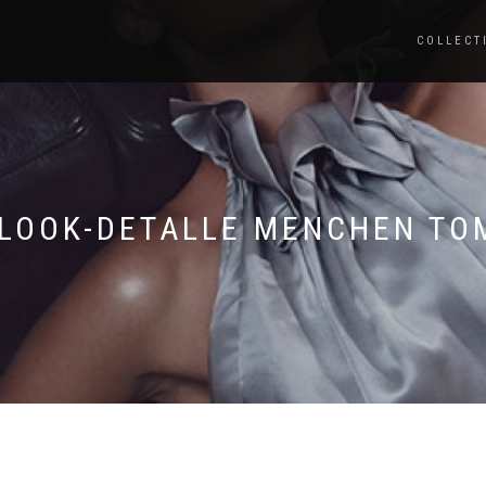
COLLECT
-LOOK-DETALLE MENCHEN TO