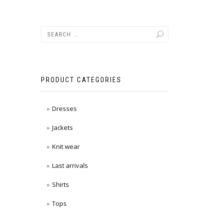
PRODUCT CATEGORIES
Dresses
Jackets
Knit wear
Last arrivals
Shirts
Tops