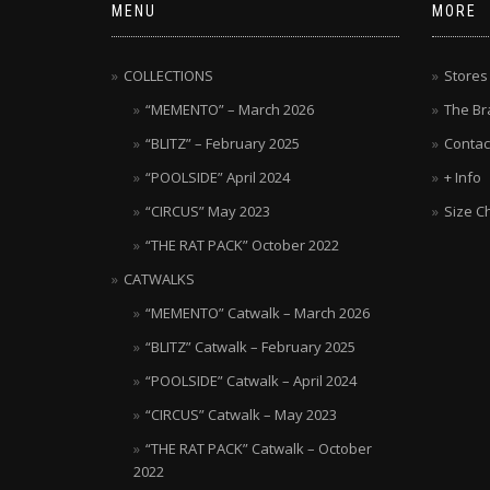
MENU
MORE
COLLECTIONS
Stores
“MEMENTO” – March 2026
The Br
“BLITZ” – February 2025
Contac
“POOLSIDE” April 2024
+ Info
“CIRCUS” May 2023
Size C
“THE RAT PACK” October 2022
CATWALKS
“MEMENTO” Catwalk – March 2026
“BLITZ” Catwalk – February 2025
“POOLSIDE” Catwalk – April 2024
“CIRCUS” Catwalk – May 2023
“THE RAT PACK” Catwalk – October
2022