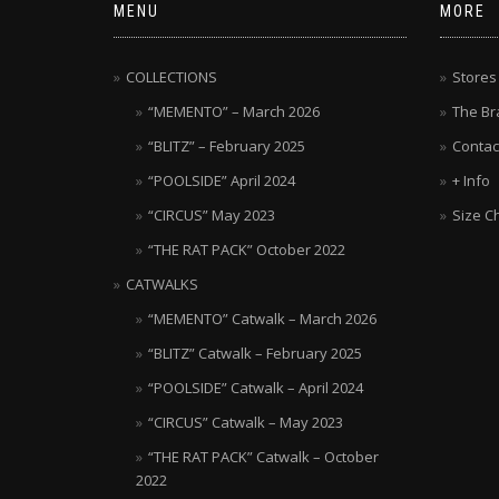
MENU
MORE
COLLECTIONS
Stores
“MEMENTO” – March 2026
The Br
“BLITZ” – February 2025
Contac
“POOLSIDE” April 2024
+ Info
“CIRCUS” May 2023
Size C
“THE RAT PACK” October 2022
CATWALKS
“MEMENTO” Catwalk – March 2026
“BLITZ” Catwalk – February 2025
“POOLSIDE” Catwalk – April 2024
“CIRCUS” Catwalk – May 2023
“THE RAT PACK” Catwalk – October
2022