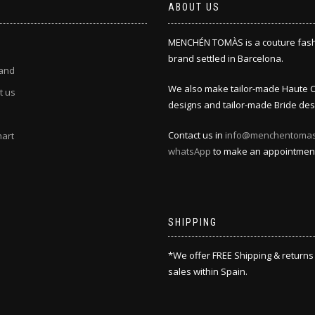
ABOUT US
MENCHÉN TOMÀS is a couture fas
brand settled in Barcelona.
and
We also make tailor-made Haute 
t us
designs and tailor-made Bride des
Contact us in
info@menchentoma
hart
whatsApp
to make an appointmen
SHIPPING
*We offer FREE Shipping & returns
sales within Spain.