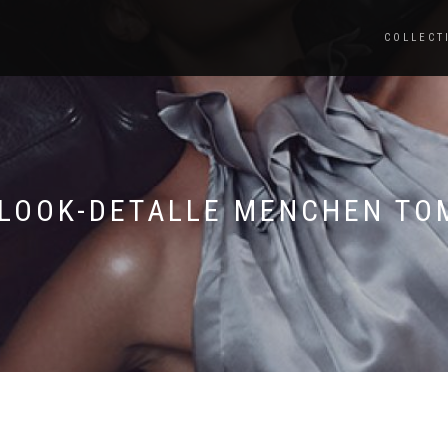
COLLECT
-LOOK-DETALLE MENCHEN TO