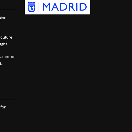
hion
Couture
igns.
s.com
or
t.
 for