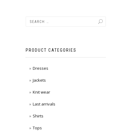
PRODUCT CATEGORIES
Dresses
Jackets
Knit wear
Last arrivals
Shirts
Tops