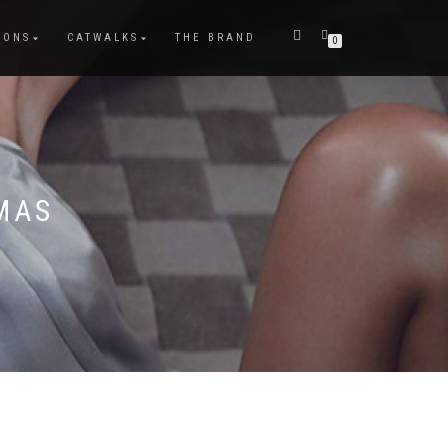
IONS
CATWALKS
THE BRAND
0
MAS