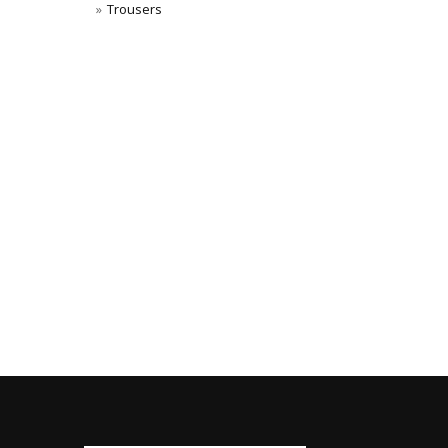
Trousers