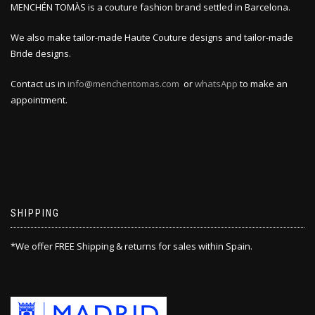
MENCHÉN TOMÀS is a couture fashion brand settled in Barcelona.
We also make tailor-made Haute Couture designs and tailor-made
Bride designs.
Contact us in
info@menchentomas.com
or
whatsApp
to make an
appointment.
SHIPPING
*We offer FREE Shipping & returns for sales within Spain.