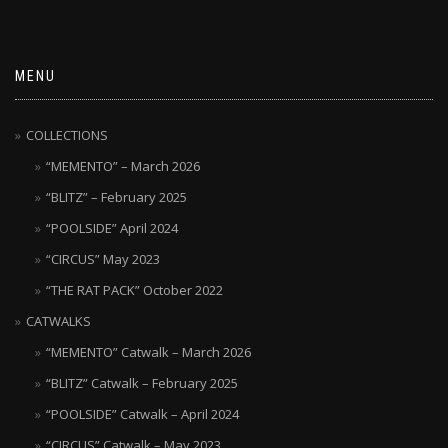
MENU
COLLECTIONS
“MEMENTO” – March 2026
“BLITZ” – February 2025
“POOLSIDE” April 2024
“CIRCUS” May 2023
“THE RAT PACK” October 2022
CATWALKS
“MEMENTO” Catwalk – March 2026
“BLITZ” Catwalk – February 2025
“POOLSIDE” Catwalk – April 2024
“CIRCUS” Catwalk – May 2023