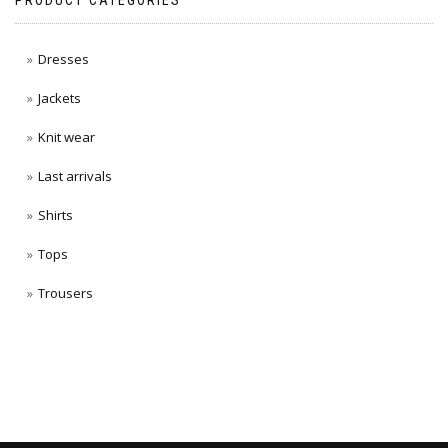
PRODUCT CATEGORIES
Dresses
Jackets
Knit wear
Last arrivals
Shirts
Tops
Trousers