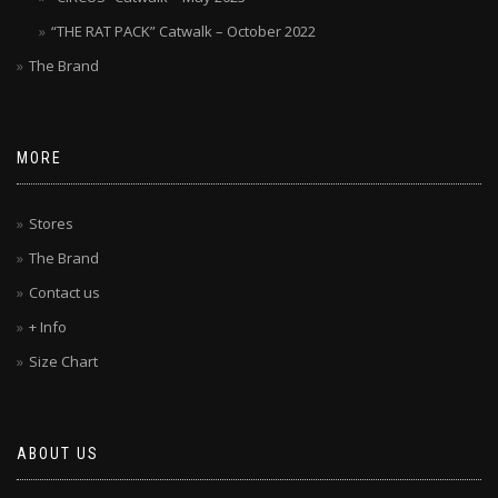
“THE RAT PACK” Catwalk – October 2022
The Brand
MORE
Stores
The Brand
Contact us
+ Info
Size Chart
ABOUT US