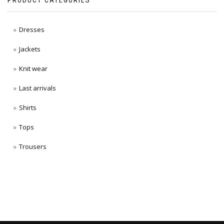
PRODUCT CATEGORIES
Dresses
Jackets
Knit wear
Last arrivals
Shirts
Tops
Trousers