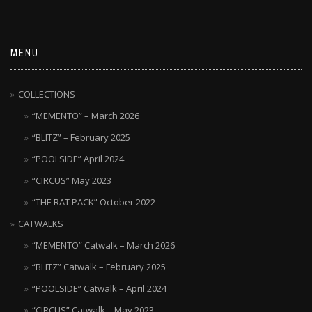
MENU
COLLECTIONS
“MEMENTO” – March 2026
“BLITZ” – February 2025
“POOLSIDE” April 2024
“CIRCUS” May 2023
“THE RAT PACK” October 2022
CATWALKS
“MEMENTO” Catwalk – March 2026
“BLITZ” Catwalk – February 2025
“POOLSIDE” Catwalk – April 2024
“CIRCUS” Catwalk – May 2023