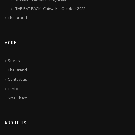
“THE RAT PACK” Catwalk – October 2022
The Brand
MORE
Stores
The Brand
Contact us
+ Info
Size Chart
ABOUT US