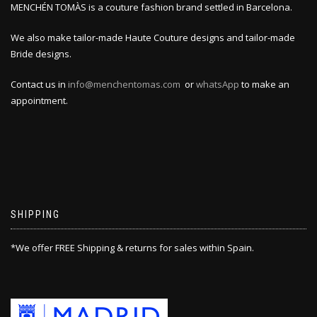
MENCHÉN TOMÀS is a couture fashion brand settled in Barcelona.
We also make tailor-made Haute Couture designs and tailor-made
Bride designs.
Contact us in
info@menchentomas.com
or
whatsApp
to make an
appointment.
SHIPPING
*We offer FREE Shipping & returns for sales within Spain.