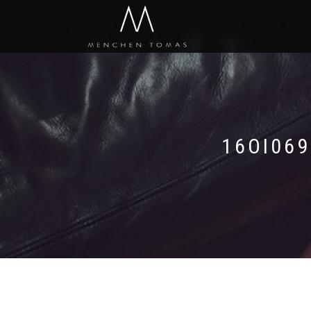
16OI06