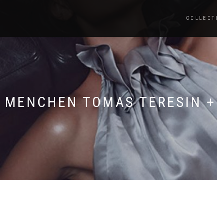
COLLECT
9 MENCHEN TOMAS TERESIN +