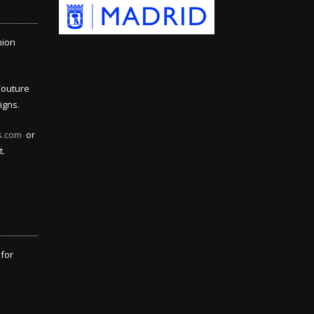
hion
Couture
igns.
s.com
or
t.
 for