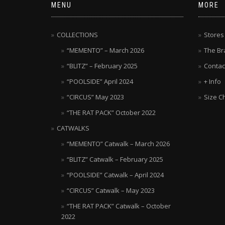
MENU
MORE
COLLECTIONS
Stores
“MEMENTO” – March 2026
The Br
“BLITZ” – February 2025
Contac
“POOLSIDE” April 2024
+ Info
“CIRCUS” May 2023
Size C
“THE RAT PACK” October 2022
CATWALKS
“MEMENTO” Catwalk – March 2026
“BLITZ” Catwalk – February 2025
“POOLSIDE” Catwalk – April 2024
“CIRCUS” Catwalk – May 2023
“THE RAT PACK” Catwalk – October
2022