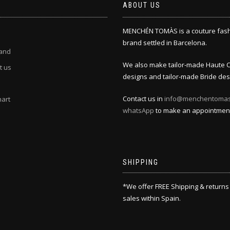
ABOUT US
MENCHÉN TOMÀS is a couture fas
brand settled in Barcelona.
and
We also make tailor-made Haute 
t us
designs and tailor-made Bride des
Contact us in
info@menchentoma
hart
whatsApp
to make an appointmen
SHIPPING
*We offer FREE Shipping & returns
sales within Spain.