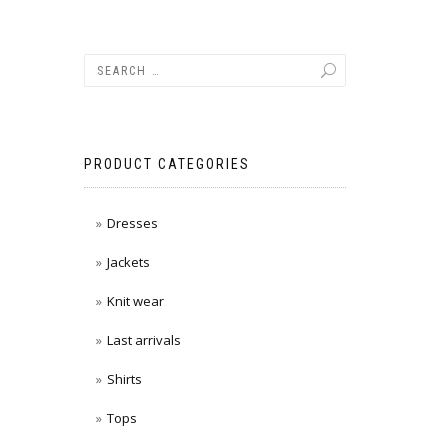
PRODUCT CATEGORIES
Dresses
Jackets
Knit wear
Last arrivals
Shirts
Tops