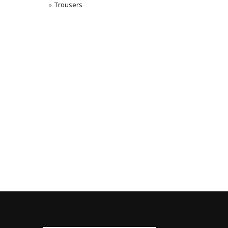
Trousers