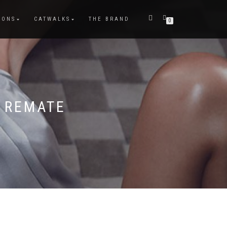
IONS
CATWALKS
THE BRAND
0
 REMATE