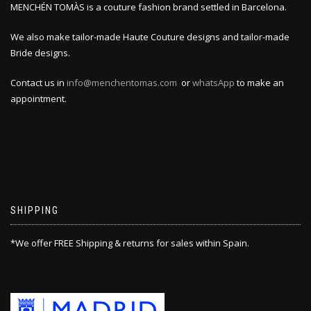
MENCHÉN TOMÀS is a couture fashion brand settled in Barcelona.
We also make tailor-made Haute Couture designs and tailor-made
Bride designs.
Contact us in
info@menchentomas.com
or
whatsApp
to make an
appointment.
SHIPPING
*We offer FREE Shipping & returns for sales within Spain.