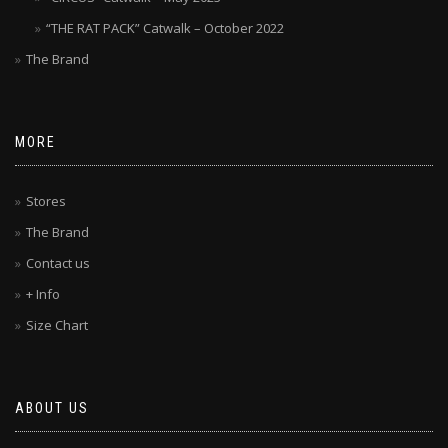
“THE RAT PACK” Catwalk – October 2022
The Brand
MORE
Stores
The Brand
Contact us
+ Info
Size Chart
ABOUT US