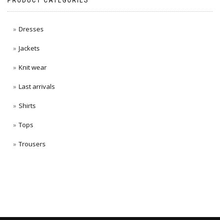
PRODUCT CATEGORIES
Dresses
Jackets
Knit wear
Last arrivals
Shirts
Tops
Trousers