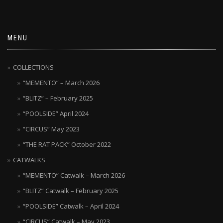
MENU
COLLECTIONS
“MEMENTO” – March 2026
“BLITZ” – February 2025
“POOLSIDE” April 2024
“CIRCUS” May 2023
“THE RAT PACK” October 2022
CATWALKS
“MEMENTO” Catwalk – March 2026
“BLITZ” Catwalk – February 2025
“POOLSIDE” Catwalk – April 2024
“CIRCUS” Catwalk – May 2023