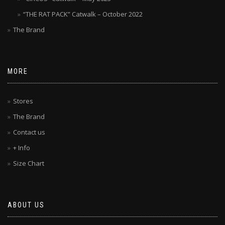
“THE RAT PACK” Catwalk – October 2022
The Brand
MORE
Stores
The Brand
Contact us
+ Info
Size Chart
ABOUT US