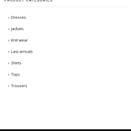
PRODUCT CATEGORIES
Dresses
Jackets
Knit wear
Last arrivals
Shirts
Tops
Trousers