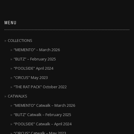
MENU
COLLECTIONS
“MEMENTO” – March 2026
“BLITZ” – February 2025
“POOLSIDE” April 2024
“CIRCUS” May 2023
“THE RAT PACK” October 2022
CATWALKS
“MEMENTO” Catwalk – March 2026
“BLITZ” Catwalk – February 2025
“POOLSIDE” Catwalk – April 2024
“CIRCUS” Catwalk – May 2023