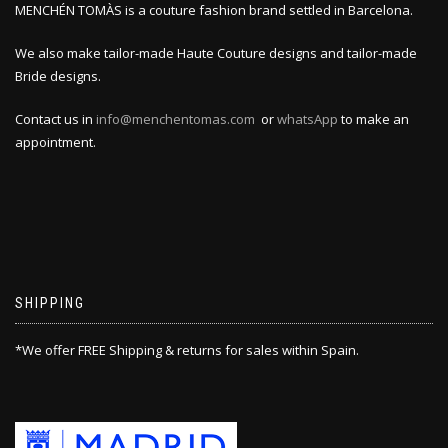
MENCHÉN TOMÀS is a couture fashion brand settled in Barcelona.
We also make tailor-made Haute Couture designs and tailor-made
Bride designs.
Contact us in
info@menchentomas.com
or
whatsApp
to make an
appointment.
SHIPPING
*We offer FREE Shipping & returns for sales within Spain.