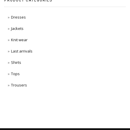
PRODUCT CATEGORIES
Dresses
Jackets
Knit wear
Last arrivals
Shirts
Tops
Trousers