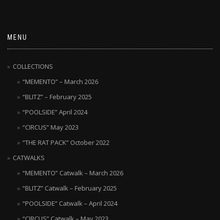
MENU
COLLECTIONS
“MEMENTO” – March 2026
“BLITZ” – February 2025
“POOLSIDE” April 2024
“CIRCUS” May 2023
“THE RAT PACK” October 2022
CATWALKS
“MEMENTO” Catwalk – March 2026
“BLITZ” Catwalk – February 2025
“POOLSIDE” Catwalk – April 2024
“CIRCUS” Catwalk – May 2023