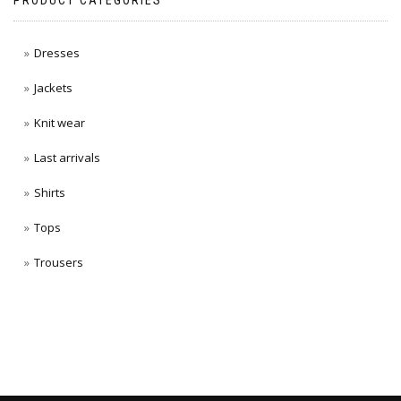
PRODUCT CATEGORIES
Dresses
Jackets
Knit wear
Last arrivals
Shirts
Tops
Trousers