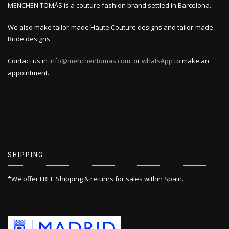
MENCHÉN TOMÀS is a couture fashion brand settled in Barcelona.
We also make tailor-made Haute Couture designs and tailor-made
Bride designs.
Contact us in
info@menchentomas.com
or
whatsApp
to make an
appointment.
SHIPPING
*We offer FREE Shipping & returns for sales within Spain.