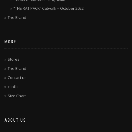
“THE RAT PACK” Catwalk – October 2022
The Brand
MORE
Stores
The Brand
Contact us
+ Info
Size Chart
ABOUT US