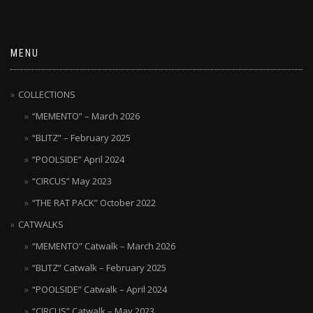
MENU
COLLECTIONS
“MEMENTO” – March 2026
“BLITZ” – February 2025
“POOLSIDE” April 2024
“CIRCUS” May 2023
“THE RAT PACK” October 2022
CATWALKS
“MEMENTO” Catwalk – March 2026
“BLITZ” Catwalk – February 2025
“POOLSIDE” Catwalk – April 2024
“CIRCUS” Catwalk – May 2023