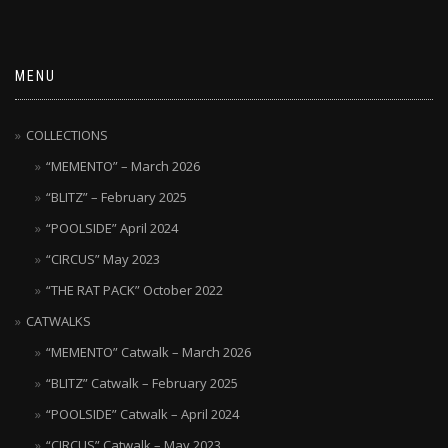
MENU
COLLECTIONS
“MEMENTO” – March 2026
“BLITZ” – February 2025
“POOLSIDE” April 2024
“CIRCUS” May 2023
“THE RAT PACK” October 2022
CATWALKS
“MEMENTO” Catwalk – March 2026
“BLITZ” Catwalk – February 2025
“POOLSIDE” Catwalk – April 2024
“CIRCUS” Catwalk – May 2023