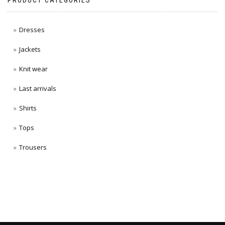
PRODUCT CATEGORIES
Dresses
Jackets
Knit wear
Last arrivals
Shirts
Tops
Trousers