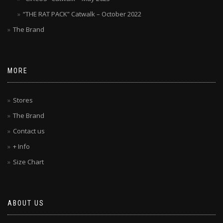
“THE RAT PACK” Catwalk – October 2022
The Brand
MORE
Stores
The Brand
Contact us
+ Info
Size Chart
ABOUT US