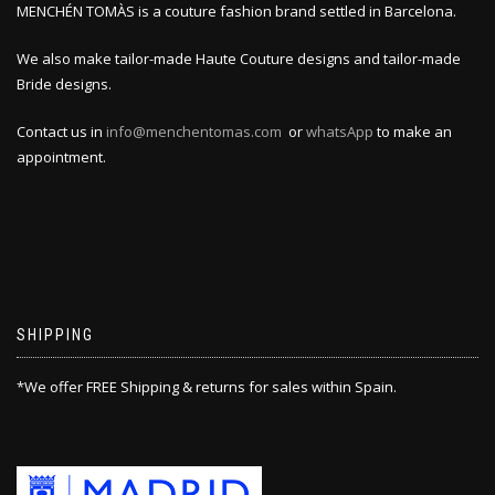
MENCHÉN TOMÀS is a couture fashion brand settled in Barcelona.
We also make tailor-made Haute Couture designs and tailor-made
Bride designs.
Contact us in
info@menchentomas.com
or
whatsApp
to make an
appointment.
SHIPPING
*We offer FREE Shipping & returns for sales within Spain.