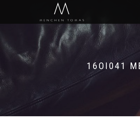
16OI041 M