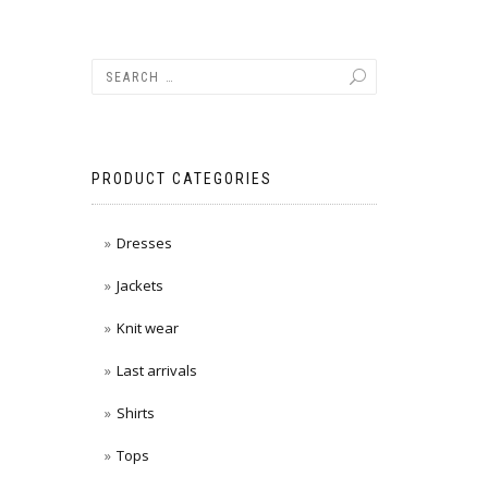
PRODUCT CATEGORIES
Dresses
Jackets
Knit wear
Last arrivals
Shirts
Tops