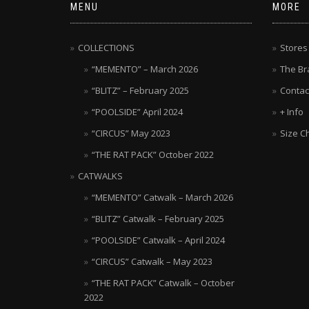
MENU
MORE
COLLECTIONS
Stores
“MEMENTO” – March 2026
The Br
“BLITZ” – February 2025
Contac
“POOLSIDE” April 2024
+ Info
“CIRCUS” May 2023
Size C
“THE RAT PACK” October 2022
CATWALKS
“MEMENTO” Catwalk – March 2026
“BLITZ” Catwalk – February 2025
“POOLSIDE” Catwalk – April 2024
“CIRCUS” Catwalk – May 2023
“THE RAT PACK” Catwalk – October
2022