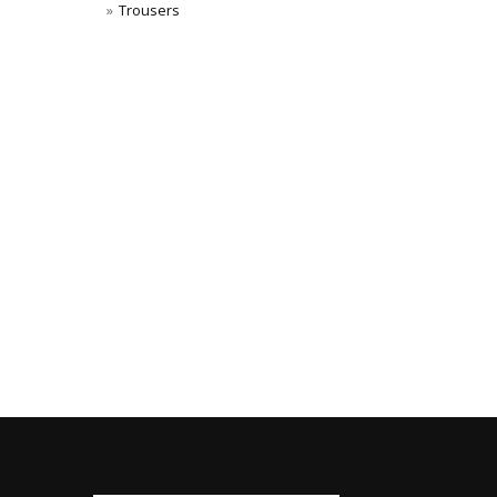
Trousers