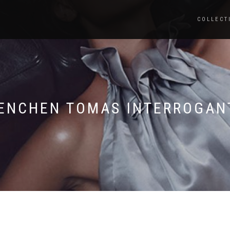
COLLECT
ENCHEN TOMAS INTERROGAN