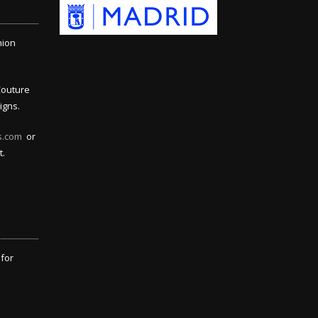
hion
Couture
igns.
s.com
or
t.
 for