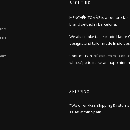
ABOUT US
MENCHÉN TOMÀS is a couture fas
brand settled in Barcelona.
and
We also make tailor-made Haute 
t us
designs and tailor-made Bride des
Contact us in
info@menchentoma
hart
whatsApp
to make an appointmen
SHIPPING
*We offer FREE Shipping & returns
sales within Spain.