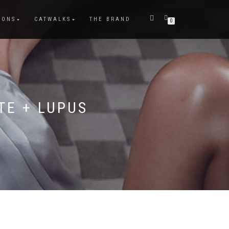
IONS
CATWALKS
THE BRAND
0
TE + LUPUS