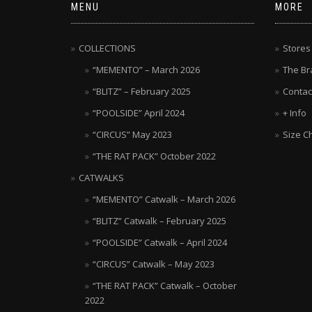
MENU
MORE
COLLECTIONS
Stores
“MEMENTO” – March 2026
The Br
“BLITZ” – February 2025
Contac
“POOLSIDE” April 2024
+ Info
“CIRCUS” May 2023
Size C
“THE RAT PACK” October 2022
CATWALKS
“MEMENTO” Catwalk – March 2026
“BLITZ” Catwalk – February 2025
“POOLSIDE” Catwalk – April 2024
“CIRCUS” Catwalk – May 2023
“THE RAT PACK” Catwalk – October
2022