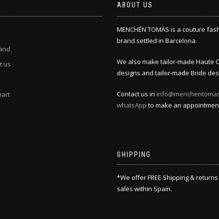
ABOUT US
MENCHÉN TOMÀS is a couture fas
brand settled in Barcelona.
and
We also make tailor-made Haute 
t us
designs and tailor-made Bride des
Contact us in
info@menchentoma
hart
whatsApp
to make an appointmen
SHIPPING
*We offer FREE Shipping & returns
sales within Spain.