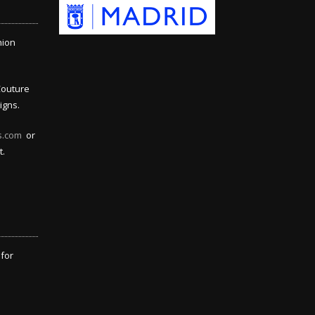
hion
Couture
igns.
s.com
or
t.
 for