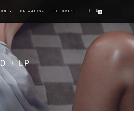
IONS
CATWALKS
THE BRAND
0
O + LP