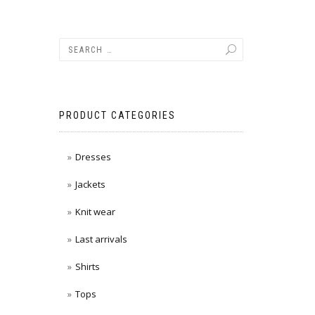
PRODUCT CATEGORIES
Dresses
Jackets
Knit wear
Last arrivals
Shirts
Tops