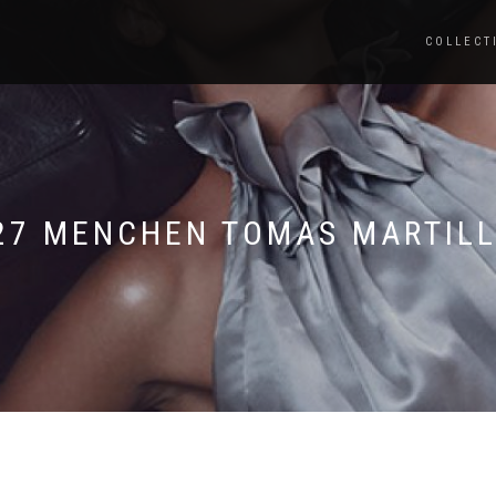
COLLECT
27 MENCHEN TOMAS MARTILL