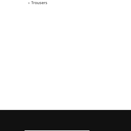
Trousers