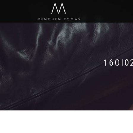
16OI0