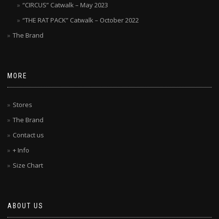
“CIRCUS” Catwalk – May 2023
“THE RAT PACK” Catwalk – October 2022
The Brand
MORE
Stores
The Brand
Contact us
+ Info
Size Chart
ABOUT US