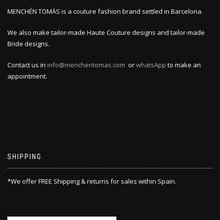
MENCHÉN TOMÀS is a couture fashion brand settled in Barcelona.
We also make tailor-made Haute Couture designs and tailor-made
Bride designs.
Contact us in
info@menchentomas.com
or
whatsApp
to make an
appointment.
SHIPPING
*We offer FREE Shipping & returns for sales within Spain.