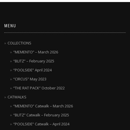
MENU
COLLECTIONS
“MEMENTO” – March 2026
“BLITZ” – February 2025
“POOLSIDE” April 2024
“CIRCUS” May 2023
“THE RAT PACK” October 2022
CATWALKS
“MEMENTO” Catwalk – March 2026
“BLITZ” Catwalk – February 2025
“POOLSIDE” Catwalk – April 2024