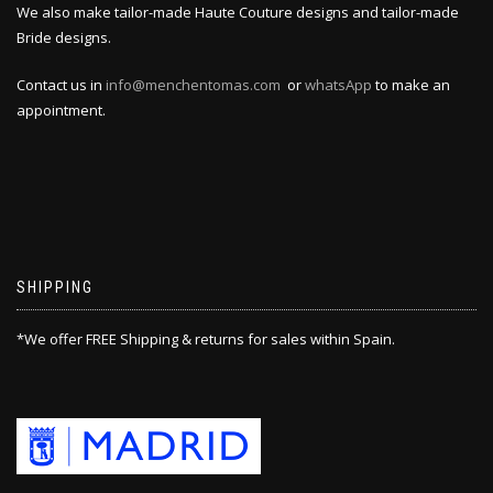
We also make tailor-made Haute Couture designs and tailor-made
Bride designs.
Contact us in
info@menchentomas.com
or
whatsApp
to make an
appointment.
SHIPPING
*We offer FREE Shipping & returns for sales within Spain.