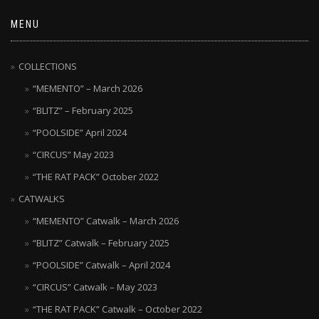
MENU
COLLECTIONS
“MEMENTO” – March 2026
“BLITZ” – February 2025
“POOLSIDE” April 2024
“CIRCUS” May 2023
“THE RAT PACK” October 2022
CATWALKS
“MEMENTO” Catwalk – March 2026
“BLITZ” Catwalk – February 2025
“POOLSIDE” Catwalk – April 2024
“CIRCUS” Catwalk – May 2023
“THE RAT PACK” Catwalk – October 2022