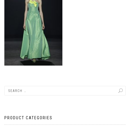
PRODUCT CATEGORIES