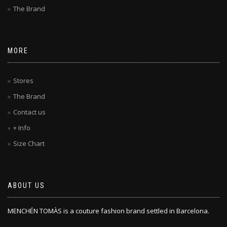
The Brand
MORE
Stores
The Brand
Contact us
+ Info
Size Chart
ABOUT US
MENCHÉN TOMÀS is a couture fashion brand settled in Barcelona.