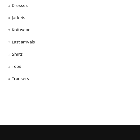
Dresses
Jackets
Knit wear
Last arrivals
Shirts
Tops
Trousers