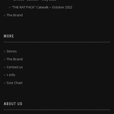
“THE RAT PACK” Catwalk – October 2022
The Brand
MORE
Stores
The Brand
Contact us
+ Info
Size Chart
ABOUT US