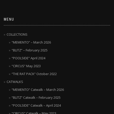
MENU
COLLECTIONS
“MEMENTO” – March 2026
“BLITZ” – February 2025
“POOLSIDE” April 2024
“CIRCUS” May 2023
“THE RAT PACK” October 2022
CATWALKS
“MEMENTO” Catwalk – March 2026
“BLITZ” Catwalk – February 2025
“POOLSIDE” Catwalk – April 2024
“CIRCUS” Catwalk – May 2023