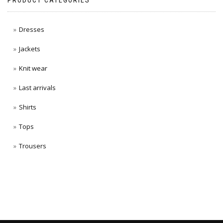
PRODUCT CATEGORIES
Dresses
Jackets
Knit wear
Last arrivals
Shirts
Tops
Trousers