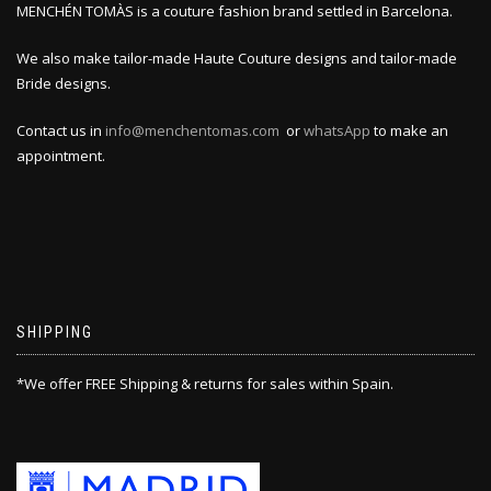
MENCHÉN TOMÀS is a couture fashion brand settled in Barcelona.
We also make tailor-made Haute Couture designs and tailor-made
Bride designs.
Contact us in
info@menchentomas.com
or
whatsApp
to make an
appointment.
SHIPPING
*We offer FREE Shipping & returns for sales within Spain.