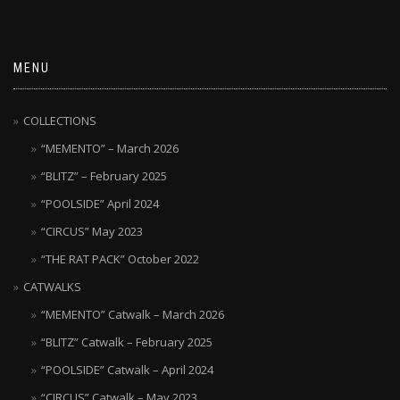
MENU
COLLECTIONS
“MEMENTO” – March 2026
“BLITZ” – February 2025
“POOLSIDE” April 2024
“CIRCUS” May 2023
“THE RAT PACK” October 2022
CATWALKS
“MEMENTO” Catwalk – March 2026
“BLITZ” Catwalk – February 2025
“POOLSIDE” Catwalk – April 2024
“CIRCUS” Catwalk – May 2023