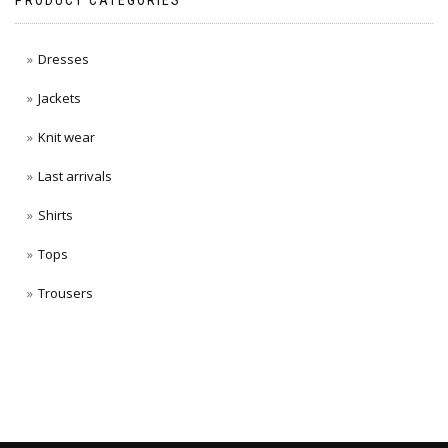
PRODUCT CATEGORIES
Dresses
Jackets
Knit wear
Last arrivals
Shirts
Tops
Trousers