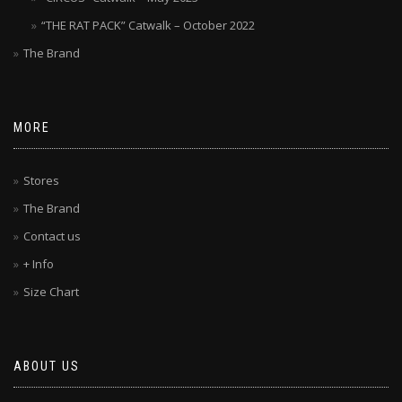
“THE RAT PACK” Catwalk – October 2022
The Brand
MORE
Stores
The Brand
Contact us
+ Info
Size Chart
ABOUT US