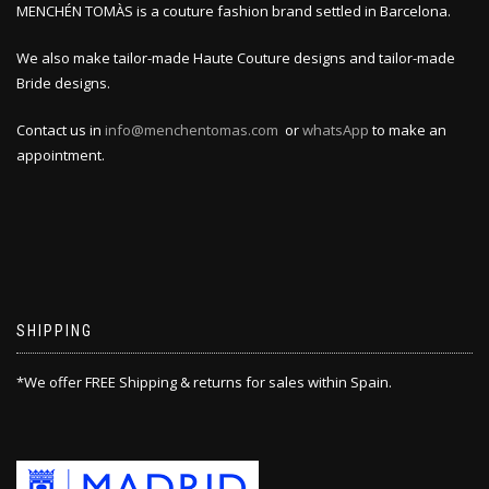
MENCHÉN TOMÀS is a couture fashion brand settled in Barcelona.
We also make tailor-made Haute Couture designs and tailor-made
Bride designs.
Contact us in
info@menchentomas.com
or
whatsApp
to make an
appointment.
SHIPPING
*We offer FREE Shipping & returns for sales within Spain.