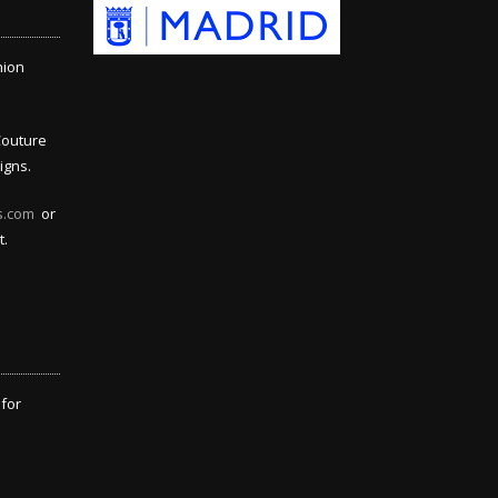
hion
Couture
igns.
s.com
or
t.
 for