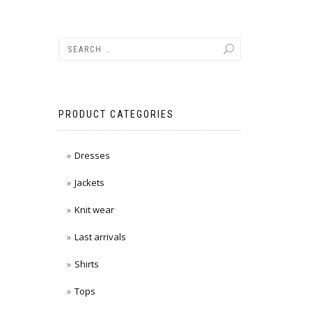
PRODUCT CATEGORIES
Dresses
Jackets
Knit wear
Last arrivals
Shirts
Tops