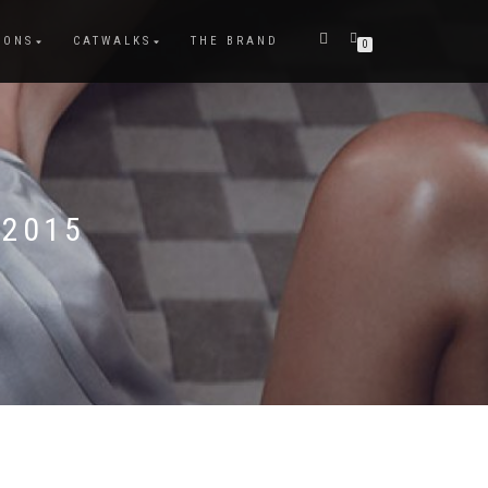
IONS
CATWALKS
THE BRAND
0
 2015