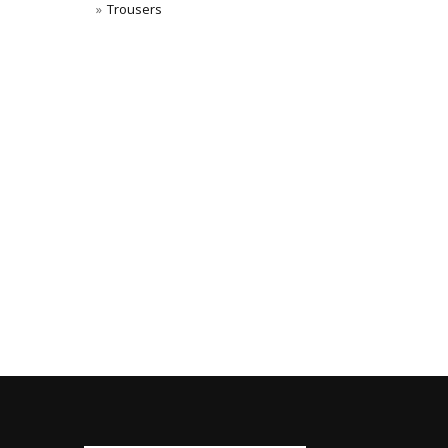
Trousers