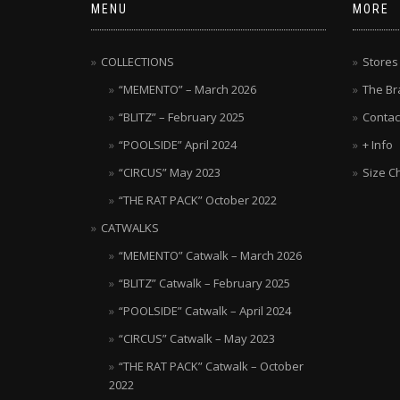
MENU
MORE
COLLECTIONS
Stores
“MEMENTO” – March 2026
The Br
“BLITZ” – February 2025
Contac
“POOLSIDE” April 2024
+ Info
“CIRCUS” May 2023
Size C
“THE RAT PACK” October 2022
CATWALKS
“MEMENTO” Catwalk – March 2026
“BLITZ” Catwalk – February 2025
“POOLSIDE” Catwalk – April 2024
“CIRCUS” Catwalk – May 2023
“THE RAT PACK” Catwalk – October
2022