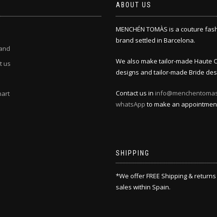
ABOUT US
MENCHÉN TOMÀS is a couture fas
brand settled in Barcelona.
and
We also make tailor-made Haute 
t us
designs and tailor-made Bride des
Contact us in
info@menchentoma
hart
whatsApp
to make an appointmen
SHIPPING
*We offer FREE Shipping & returns
sales within Spain.