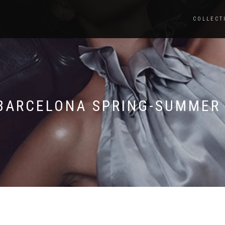
COLLECT
BARCELONA SPRING-SUMMER