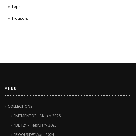
Tops
Trousers
MENU
COLLECTIONS
“MEMENTO” – March 2026
“BLITZ” – February 2025
“POOLSIDE” April 2024