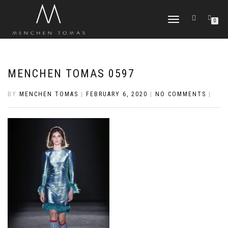
TOGGLE
0
NAVIGATION
MENCHEN TOMAS 0597
BY
MENCHEN TOMAS
|
FEBRUARY 6, 2020
|
NO COMMENTS
|