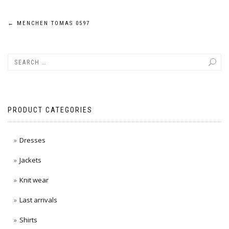
Post
←
MENCHEN TOMAS 0597
navigation
PRODUCT CATEGORIES
Dresses
Jackets
Knit wear
Last arrivals
Shirts