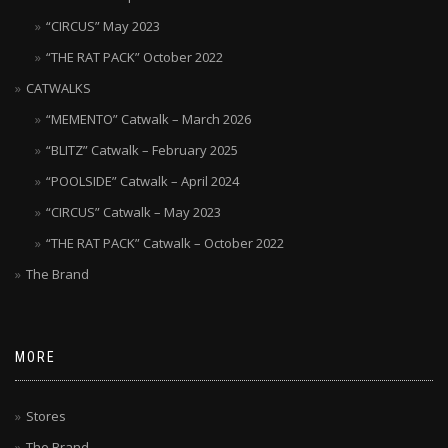
“CIRCUS” May 2023
“THE RAT PACK” October 2022
CATWALKS
“MEMENTO” Catwalk – March 2026
“BLITZ” Catwalk – February 2025
“POOLSIDE” Catwalk – April 2024
“CIRCUS” Catwalk – May 2023
“THE RAT PACK” Catwalk – October 2022
The Brand
MORE
Stores
The Brand