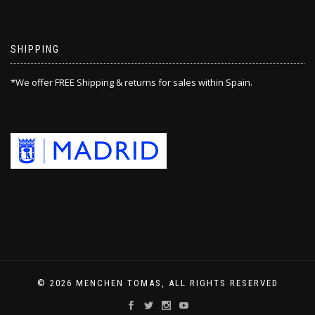
SHIPPING
*We offer FREE Shipping & returns for sales within Spain.
© 2026 MENCHEN TOMAS, ALL RIGHTS RESERVED