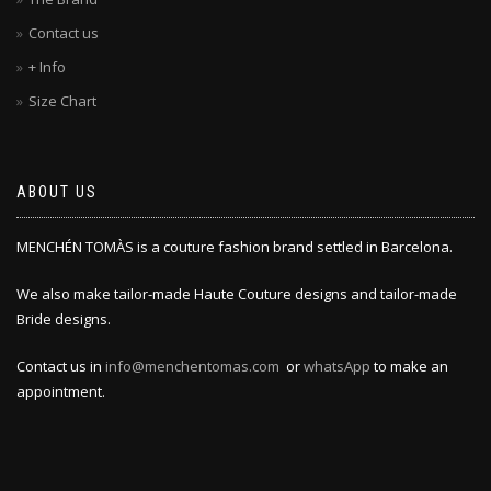
Contact us
+ Info
Size Chart
ABOUT US
MENCHÉN TOMÀS is a couture fashion brand settled in Barcelona.
We also make tailor-made Haute Couture designs and tailor-made
Bride designs.
Contact us in
info@menchentomas.com
or
whatsApp
to make an
appointment.