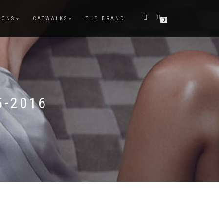
IONS
CATWALKS
THE BRAND
0
5-2016