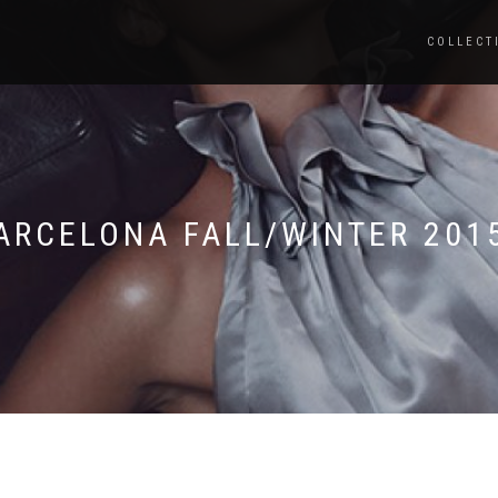
COLLECT
ARCELONA FALL/WINTER 201