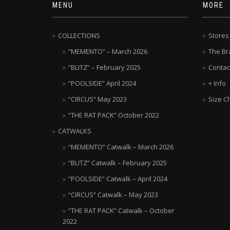
MENU
MORE
COLLECTIONS
Stores
“MEMENTO” – March 2026
The Br
“BLITZ” – February 2025
Contac
“POOLSIDE” April 2024
+ Info
“CIRCUS” May 2023
Size C
“THE RAT PACK” October 2022
CATWALKS
“MEMENTO” Catwalk – March 2026
“BLITZ” Catwalk – February 2025
“POOLSIDE” Catwalk – April 2024
“CIRCUS” Catwalk – May 2023
“THE RAT PACK” Catwalk – October
2022