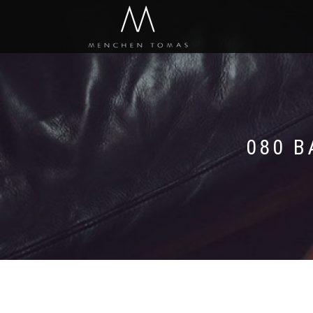
080 B