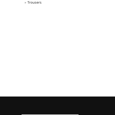
Trousers