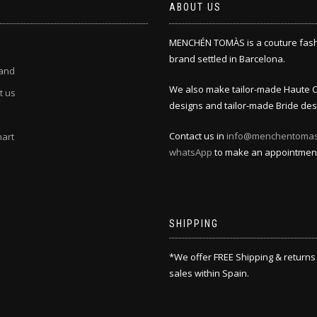
ABOUT US
MENCHÉN TOMÀS is a couture fas
brand settled in Barcelona.
and
We also make tailor-made Haute 
t us
designs and tailor-made Bride des
Contact us in
info@menchentoma
hart
whatsApp
to make an appointmen
SHIPPING
*We offer FREE Shipping & returns
sales within Spain.