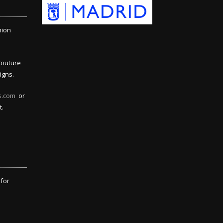
hion
Couture
igns.
s.com
or
t.
 for