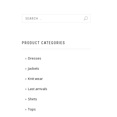
PRODUCT CATEGORIES
Dresses
Jackets
Knit wear
Last arrivals
Shirts
Tops